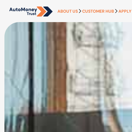
ABOUT US
CUSTOMER HUB
APPLY