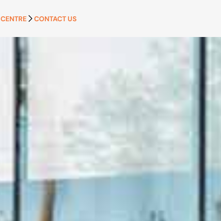
 CENTRE
CONTACT US
APPLY NOW