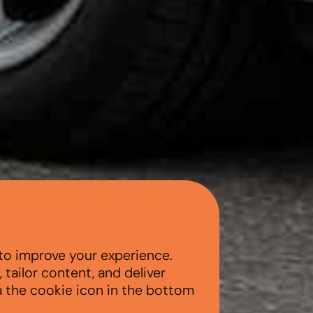
to improve your experience.
tailor content, and deliver
A
a the cookie icon in the bottom