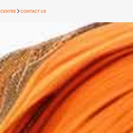
 CENTRE
CONTACT US
APPLY NOW