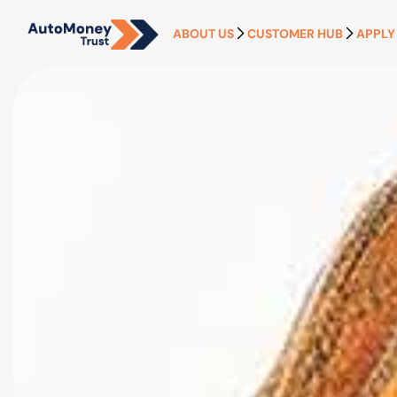
ABOUT US
CUSTOMER HUB
APPLY