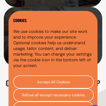
DIRECT HP CAR FINANCE LENDER
COOKIES
AutoMoney Trust is a direct HP car finance
We use cookies to make our site work
lender. If your application is approved and
and to improve your experience.
you choose to proceed, your agreement
Optional cookies help us understand
will be with AutoMoney Trust throughout
usage, tailor content, and deliver
the finance term.
marketing. You can change your settings
via the cookie icon in the bottom left of
your screen.
OUR FIVE STEP PROCESS TO HP
Accept All Cookies
CAR FINANCE
Refuse all except necessary cookies