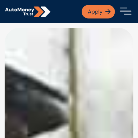
APPLY NOW
Apply
Open finance afford