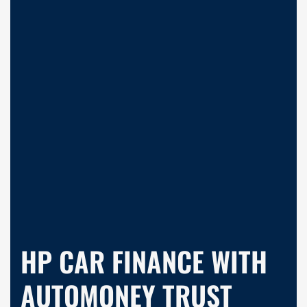
HP CAR FINANCE WITH
AUTOMONEY TRUST