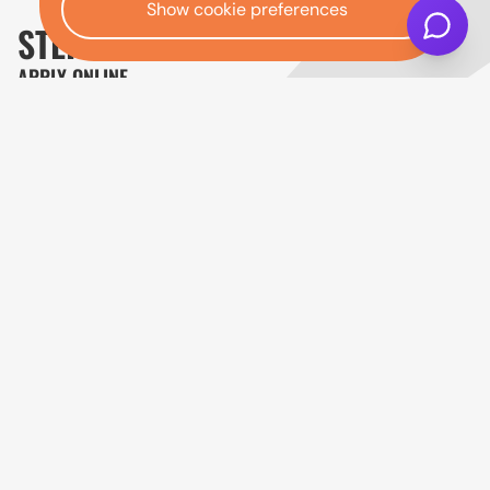
Show cookie preferences
STEP ONE:
APPLY ONLINE
Complete the online application with your
personal, income, employment and contact
details. The first stage uses a soft search, so
checking your eligibility will not affect your credit
score.
Finance is not guaranteed. Any offer depends on
status, affordability checks and lending criteria.
Get started
Open finance affordability form