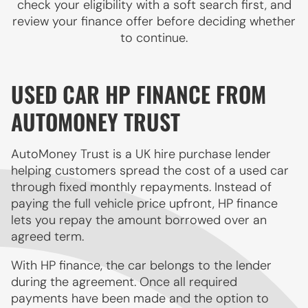
check your eligibility with a soft search first, and
review your finance offer before deciding whether
to continue.
USED CAR HP FINANCE FROM
AUTOMONEY TRUST
AutoMoney Trust is a UK hire purchase lender
helping customers spread the cost of a used car
through fixed monthly repayments. Instead of
paying the full vehicle price upfront, HP finance
lets you repay the amount borrowed over an
agreed term.
With HP finance, the car belongs to the lender
during the agreement. Once all required
payments have been made and the option to