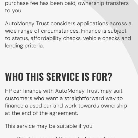
purchase fee has been paid, ownership transfers
to you.
AutoMoney Trust considers applications across a
wide range of circumstances. Finance is subject
to status, affordability checks, vehicle checks and
lending criteria.
WHO THIS SERVICE IS FOR?
HP car finance with AutoMoney Trust may suit
customers who want a straightforward way to
finance a used car and work towards ownership
at the end of the agreement.
This service may be suitable if you: