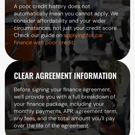
A poor credit history does not
automatically mean you cannot apply. We
consider affordability and your wider
circumstances, not just your credit score.
Check our guide on
applying for car
finance with poor credit
.
CLEAR AGREEMENT INFORMATION
Before signing your finance agreement,
we'll provide you with a full breakdown of
your finance package, including your
monthly payments, APR, agreement term,
any fees, and the total amount you'll pay
over the life of the agreement.