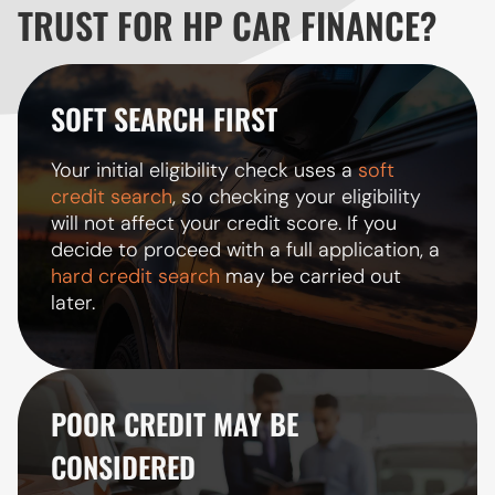
TRUST FOR HP CAR FINANCE?
SOFT SEARCH FIRST
Your initial eligibility check uses a
soft
credit search
, so checking your eligibility
will not affect your credit score. If you
decide to proceed with a full application, a
hard credit search
may be carried out
later.
POOR CREDIT MAY BE
CONSIDERED