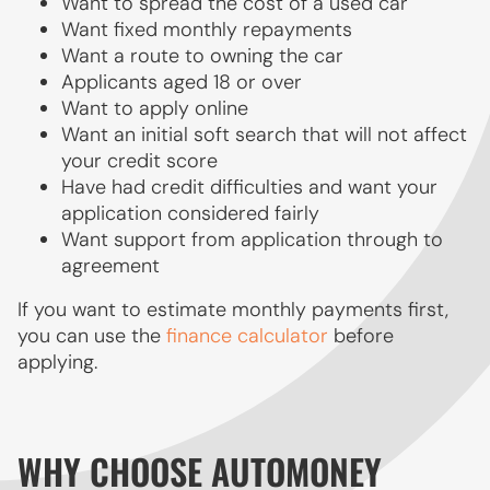
Want to spread the cost of a used car
Want fixed monthly repayments
Want a route to owning the car
Applicants aged 18 or over
Want to apply online
Want an initial soft search that will not affect
your credit score
Have had credit difficulties and want your
application considered fairly
Want support from application through to
agreement
If you want to estimate monthly payments first,
you can use the
finance calculator
before
applying.
WHY CHOOSE AUTOMONEY