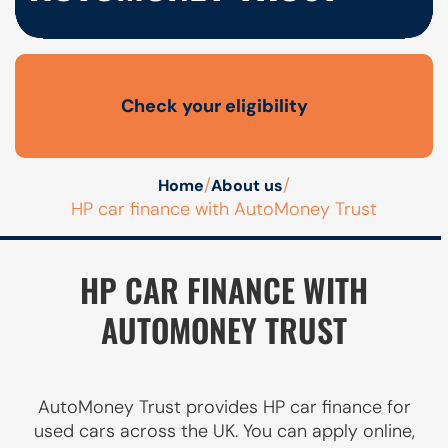
Check your eligibility
Open finance affordability form
/
/
Home
About us
HP car finance with AutoMoney Trust
HP CAR FINANCE WITH
AUTOMONEY TRUST
AutoMoney Trust provides HP car finance for
used cars across the UK. You can apply online,