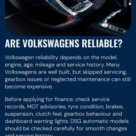
ARE VOLKSWAGENS RELIABLE?
Volkswagen reliability depends on the model,
engine, age, mileage and service history. Many
Volkswagens are well built, but skipped servicing,
gearbox issues or neglected maintenance can still
become expensive.
Before applying for finance, check service
records, MOT advisories, tyre condition, brakes,
suspension, clutch feel, gearbox behaviour and
dashboard warning lights. DSG automatic models
should be checked carefully for smooth changes
and service history.