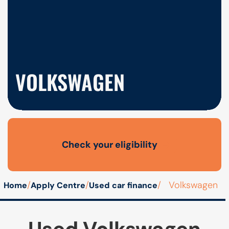
VOLKSWAGEN
Check your eligibility
Open finance affordability form
/
/
/
Volkswagen
Home
Apply Centre
Used car finance