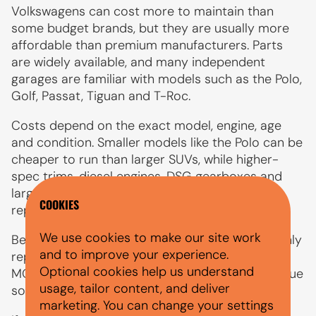
Volkswagens can cost more to maintain than
some budget brands, but they are usually more
affordable than premium manufacturers. Parts
are widely available, and many independent
garages are familiar with models such as the Polo,
Golf, Passat, Tiguan and T-Roc.
Costs depend on the exact model, engine, age
and condition. Smaller models like the Polo can be
cheaper to run than larger SUVs, while higher-
spec trims, diesel engines, DSG gearboxes and
larger wheels may increase servicing, tyre and
COOKIES
repair costs.
We use cookies to make our site work
Before applying for finance, compare the monthly
and to improve your experience.
repayment with insurance, fuel, servicing, tyres,
Optional cookies help us understand
MOT costs and any maintenance that may be due
usage, tailor content, and deliver
soon.
marketing. You can change your settings