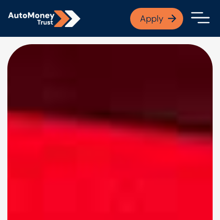
APPLY NOW
Apply
Open finance afford