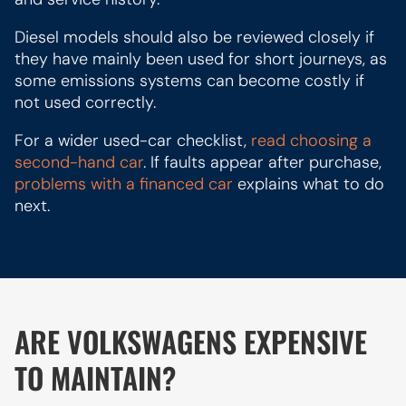
Diesel models should also be reviewed closely if
they have mainly been used for short journeys, as
some emissions systems can become costly if
not used correctly.
For a wider used-car checklist,
read choosing a
second-hand car
. If faults appear after purchase,
problems with a financed car
explains what to do
next.
ARE VOLKSWAGENS EXPENSIVE
TO MAINTAIN?