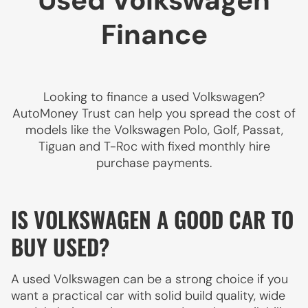
Used Volkswagen
Finance
Looking to finance a used Volkswagen?
AutoMoney Trust can help you spread the cost of
models like the Volkswagen Polo, Golf, Passat,
Tiguan and T-Roc with fixed monthly hire
purchase payments.
IS VOLKSWAGEN A GOOD CAR TO
BUY USED?
A used Volkswagen can be a strong choice if you
want a practical car with solid build quality, wide