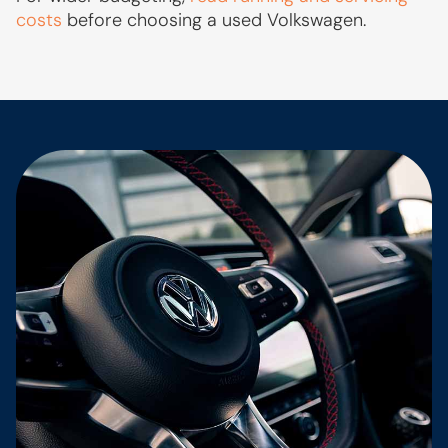
costs
before choosing a used Volkswagen.