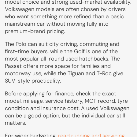
model choice and strong used-market availability.
Volkswagen models are often chosen by drivers
who want something more refined than a basic
mainstream car without moving fully into
premium-brand pricing.
The Polo can suit city driving, commuting and
first-time buyers, while the Golf is one of the
most popular all-round used hatchbacks. The
Passat offers more space for families and
motorway use, while the Tiguan and T-Roc give
SUV-style practicality.
Before applying for finance, check the exact
model, mileage, service history, MOT record, tyre
condition and insurance cost. A used Volkswagen
can be a good option, but the individual car still
matters.
For wider budgeting,
read running and servicing