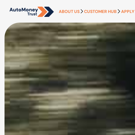
ABOUT US
CUSTOMER HUB
APPLY