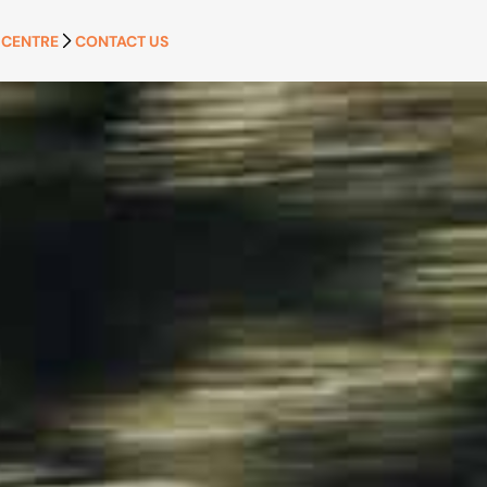
 CENTRE
CONTACT US
APPLY NOW