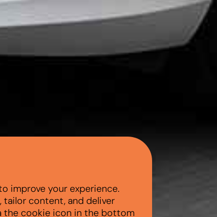
to improve your experience.
tailor content, and deliver
a the cookie icon in the bottom