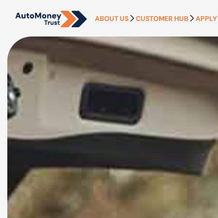
ABOUT US
CUSTOMER HUB
APPLY