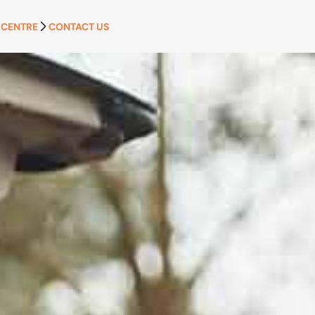
 CENTRE
CONTACT US
APPLY NOW