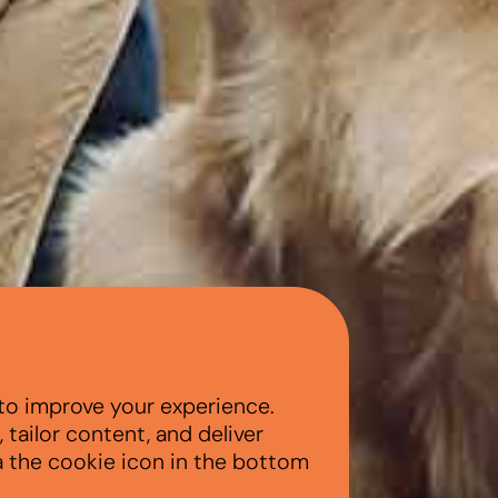
to improve your experience.
tailor content, and deliver
POLO
a the cookie icon in the bottom