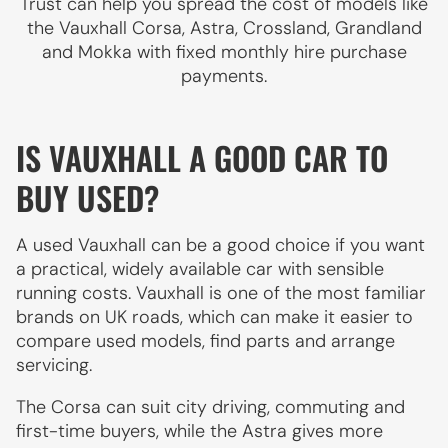
Trust can help you spread the cost of models like
the Vauxhall Corsa, Astra, Crossland, Grandland
and Mokka with fixed monthly hire purchase
payments.
IS VAUXHALL A GOOD CAR TO
BUY USED?
A used Vauxhall can be a good choice if you want
a practical, widely available car with sensible
running costs. Vauxhall is one of the most familiar
brands on UK roads, which can make it easier to
compare used models, find parts and arrange
servicing.
The Corsa can suit city driving, commuting and
first-time buyers, while the Astra gives more