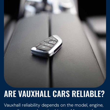
ARE VAUXHALL CARS RELIABLE?
Vauxhall reliability depends on the model, engine,