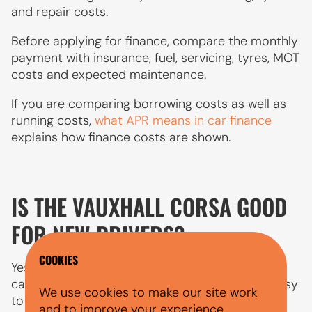
and repair costs.
Before applying for finance, compare the monthly
payment with insurance, fuel, servicing, tyres, MOT
costs and expected maintenance.
If you are comparing borrowing costs as well as
running costs,
what APR means in car finance
explains how finance costs are shown.
IS THE VAUXHALL CORSA GOOD
FOR NEW DRIVERS?
COOKIES
Yes, the Vauxhall Corsa is one of the best first
cars for new drivers in the UK. It’s affordable, easy
We use cookies to make our site work
to drive, and cheap to run, three things that
and to improve your experience.