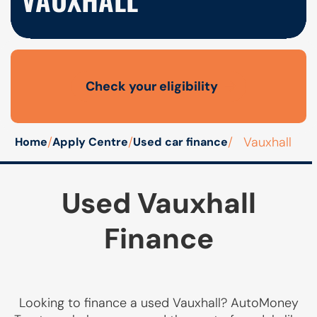
Check your eligibility
Open finance affordability form
/
/
/
Vauxhall
Home
Apply Centre
Used car finance
Used Vauxhall
Finance
Looking to finance a used Vauxhall? AutoMoney