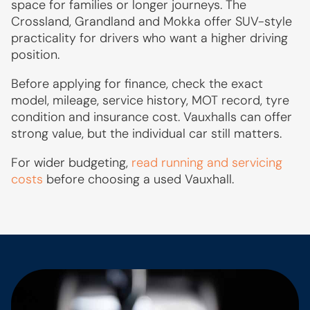
space for families or longer journeys. The
Crossland, Grandland and Mokka offer SUV-style
practicality for drivers who want a higher driving
position.
Before applying for finance, check the exact
model, mileage, service history, MOT record, tyre
condition and insurance cost. Vauxhalls can offer
strong value, but the individual car still matters.
For wider budgeting,
read running and servicing
costs
before choosing a used Vauxhall.