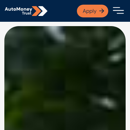
APPLY NOW
Apply
Open finance afford