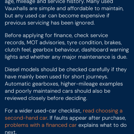
age, mileage and service history. Many used
Vauxhalls are simple and affordable to maintain,
but any used car can become expensive if
previous servicing has been ignored.
Before applying for finance, check service
records, MOT advisories, tyre condition, brakes,
clutch feel, gearbox behaviour, dashboard warning
lights and whether any major maintenance is due.
Diesel models should be checked carefully if they
have mainly been used for short journeys.
Automatic gearboxes, higher-mileage examples
and poorly maintained cars should also be
reviewed closely before deciding.
For a wider used-car checklist,
read choosing a
second-hand car
. If faults appear after purchase,
problems with a financed car
explains what to do
next.