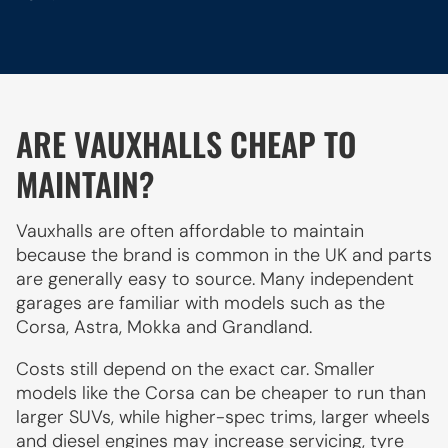
ARE VAUXHALLS CHEAP TO
MAINTAIN?
Vauxhalls are often affordable to maintain
because the brand is common in the UK and parts
are generally easy to source. Many independent
garages are familiar with models such as the
Corsa, Astra, Mokka and Grandland.
Costs still depend on the exact car. Smaller
models like the Corsa can be cheaper to run than
larger SUVs, while higher-spec trims, larger wheels
and diesel engines may increase servicing, tyre