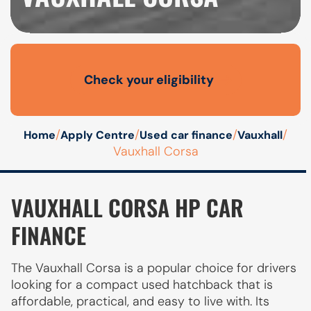
Check your eligibility
Open finance affordability form
/
/
/
/
Home
Apply Centre
Used car finance
Vauxhall
Vauxhall Corsa
VAUXHALL CORSA HP CAR
FINANCE
The Vauxhall Corsa is a popular choice for drivers
looking for a compact used hatchback that is
affordable, practical, and easy to live with. Its