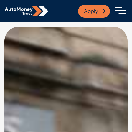
APPLY NOW
Apply
Open finance afford