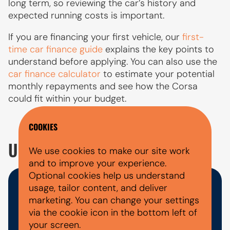
long term, so reviewing the car’s history and
expected running costs is important.
If you are financing your first vehicle, our
first-
time car finance guide
explains the key points to
understand before applying. You can also use the
car finance calculator
to estimate your potential
monthly repayments and see how the Corsa
could fit within your budget.
COOKIES
USED VAUXHALL CORSA FAQ'S
We use cookies to make our site work
and to improve your experience.
Optional cookies help us understand
usage, tailor content, and deliver
WHAT DOCUMENTS DO I NEED
marketing. You can change your settings
FOR A CAR FINANCE
via the cookie icon in the bottom left of
your screen.