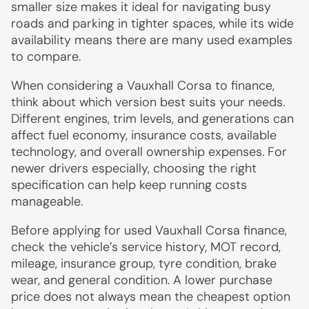
smaller size makes it ideal for navigating busy
roads and parking in tighter spaces, while its wide
availability means there are many used examples
to compare.
When considering a Vauxhall Corsa to finance,
think about which version best suits your needs.
Different engines, trim levels, and generations can
affect fuel economy, insurance costs, available
technology, and overall ownership expenses. For
newer drivers especially, choosing the right
specification can help keep running costs
manageable.
Before applying for used Vauxhall Corsa finance,
check the vehicle’s service history, MOT record,
mileage, insurance group, tyre condition, brake
wear, and general condition. A lower purchase
price does not always mean the cheapest option