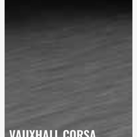
VAUXHALL CORSA