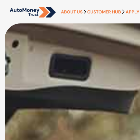
ABOUT US
CUSTOMER HUB
APPLY