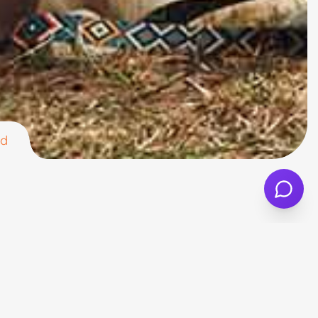
nd
ct crossover. With a comfortable cabin,
rs, and anyone looking for a more relaxed
match your lifestyle. Different versions