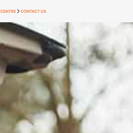
 CENTRE
CONTACT US
APPLY NOW