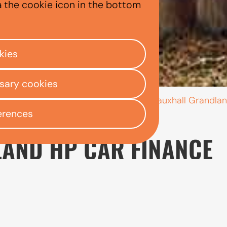
ANDLAND
a the cookie icon in the bottom
kies
ssary cookies
/
/
/
Vauxhall Grandla
ly Centre
Used car finance
Vauxhall
erences
AND HP CAR FINANCE
designed for drivers who need more room than a compa
sition, it can work well for families, frequent travelle
ptions, consider which engine and specification best 