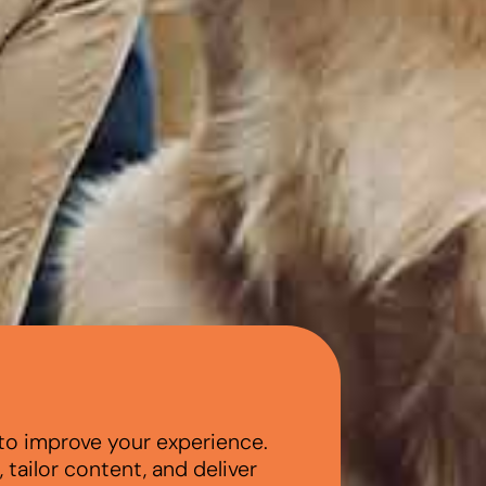
to improve your experience.
tailor content, and deliver