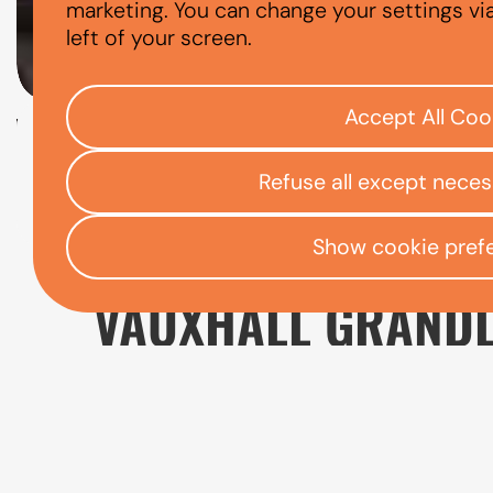
VAUXHALL GR
marketing. You can change your settings vi
left of your screen.
Accept All Coo
Check your eligibility
Refuse all except nece
Open finance affordability form
/
Home
App
Show cookie pref
VAUXHALL GRANDL
The Vauxhall Grandland is a spacious SUV 
practical boot space, and a higher driving po
everyday driving experience.
When comparing Vauxhall Grandland finance o