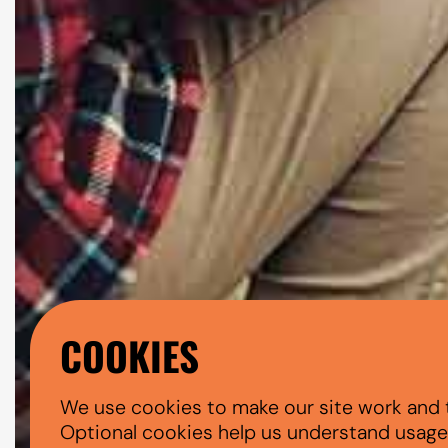
COOKIES
We use cookies to make our site work and 
Optional cookies help us understand usage, 