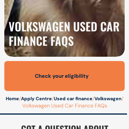
VOLKSWAGEN USED CAR
FINANCE FAQS
Check your eligibility
Open finance affordability form
/
/
/
/
Home
Apply Centre
Used car finance
Volkswagen
Volkswagen Used Car Finance FAQs
GOT A QUESTION ABOUT