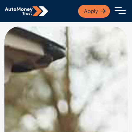
APPLY NOW
Apply
Open finance afford