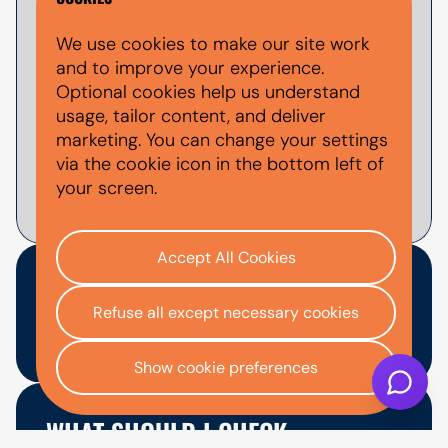
Yes, you can apply for used Volkswagen
We use cookies to make our site work
finance through AutoMoney Trust. Finance
and to improve your experience.
is subject to status, affordability checks
Optional cookies help us understand
and lender approval. You can use the
usage, tailor content, and deliver
finance calculator
to estimate example
marketing. You can change your settings
monthly payments before applying.
via the cookie icon in the bottom left of
your screen.
Accept All Cookies
ARE VOLKSWAGENS
Refuse all except necessary cookies
EXPENSIVE TO RUN?
Show cookie preferences
Some Volkswagen models can cost more
to run than budget brands, but many are
WHAT SHOULD I CHECK
still manageable when maintained