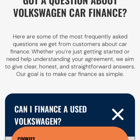
VOLKSWAGEN CAR FINANCE?
Here are some of the most frequently asked
questions we get from customers about car
finance. Whether you’re just getting started or
need help understanding your agreement, we aim
to give clear, honest, and straightforward answers.
Our goal is to make car finance as simple.
CAN I FINANCE A USED
VOLKSWAGEN?
COOKIES