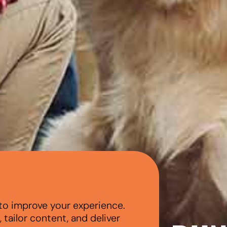
to improve your experience.
tailor content, and deliver