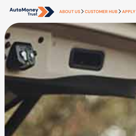
ABOUT US
CUSTOMER HUB
APPLY