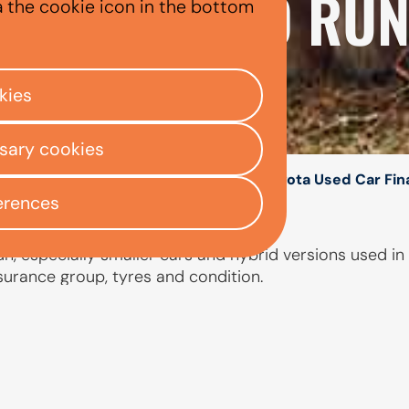
XPENSIVE TO RU
a the cookie icon in the bottom
kies
ssary cookies
/
/
/
ly Centre
Used car finance
Toyota
Toyota Used Car Fi
erences
, especially smaller cars and hybrid versions used in t
nsurance group, tyres and condition.
PEOPLE ALSO ASKED