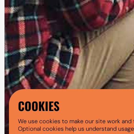
COOKIES
We use cookies to make our site work and 
Optional cookies help us understand usage, 