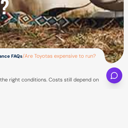
N?
/
Are Toyotas expensive to run?
nance FAQs
he right conditions. Costs still depend on