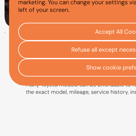
ARE TOYOTAS E
marketing. You can change your settings vi
left of your screen.
Accept All Coo
Check your eligibility
Refuse all except nece
Open finance affordability form
/
Home
App
Show cookie pref
Many Toyota models can be affordable to run
the exact model, mileage, service history, i