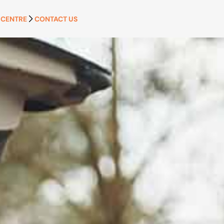
 CENTRE
CONTACT US
APPLY NOW