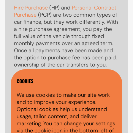
Hire Purchase
(HP) and
Personal Contract
Purchase
(PCP) are two common types of
car finance, but they work differently. With
a hire purchase agreement, you pay the
full value of the vehicle through fixed
monthly payments over an agreed term.
Once all payments have been made and
the option to purchase fee has been paid,
ownership of the car transfers to you.
With
PCP car finance
, your monthly
COOKIES
payments are usually lower because you
are only paying towards par of the
We use cookies to make our site work
vehicle's value during the agreement. At
and to improve your experience.
the end of the term, you typically have the
Optional cookies help us understand
option to make a larger
balloon payment
usage, tailor content, and deliver
(also known as a final payment) to keep
marketing. You can change your settings
the car, return the vehicle, or explore other
via the cookie icon in the bottom left of