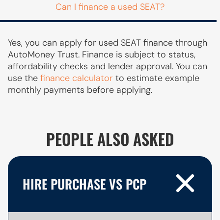
Can I finance a used SEAT?
Yes, you can apply for used SEAT finance through
AutoMoney Trust. Finance is subject to status,
affordability checks and lender approval. You can
use the
finance calculator
to estimate example
monthly payments before applying.
PEOPLE ALSO ASKED
HIRE PURCHASE VS PCP