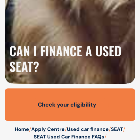
CAN I FINANCE A USED
SEAT?
Check your eligibility
Open finance affordability form
/
/
/
/
Home
Apply Centre
Used car finance
SEAT
/
SEAT Used Car Finance FAQs