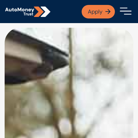
APPLY NOW
Apply
Open finance afford