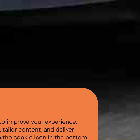
to improve your experience.
tailor content, and deliver
a the cookie icon in the bottom