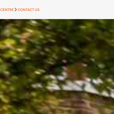
 CENTRE
CONTACT US
APPLY NOW