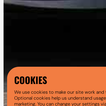
COOKIES
We use cookies to make our site work and 
Optional cookies help us understand usage, 
marketing. You can change your settings vi