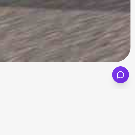
 run while still offering good levels of
yday commuting, city driving and longer
pact size also makes parking and
nd insurance group, as these factors can all