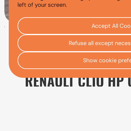
RENAULT CLIO
left of your screen.
Accept All Coo
Check your eligibility
Refuse all except nece
Open finance affordability form
/
Home
App
Show cookie pref
RENAULT CLIO HP 
A used Renault Clio can be a sensible choice f
comfort and practicality. As one of Renault'
journeys, with a comfortable cabin and a ra
manoeuvring easier, which can be particular
When comparing used Clio models, it's worth 