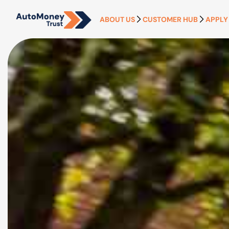
ABOUT US
CUSTOMER HUB
APPLY