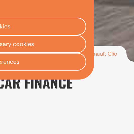
kies
ssary cookies
/
/
/
Renault Clio
ly Centre
Used car finance
Renault
erences
CAR FINANCE
or drivers looking for a small car that is affordable to
s most popular models, the Clio is well suited to ever
nge of engine options to suit different needs. Its com
ly appealing to newer or less experienced drivers.
looking at the engine type, mileage, service history a