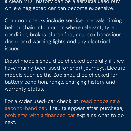
a clean MOT history can be a sensible used buy,
while a neglected car can become expensive.
Common checks include service intervals, timing
belt or chain information where relevant, tyre
condition, brakes, clutch feel, gearbox behaviour,
dashboard warning lights and any electrical
issues.
Diesel models should be checked carefully if they
have mainly been used for short journeys. Electric
models such as the Zoe should be checked for
battery condition, range, charging history and
warranty status.
For a wider used-car checklist,
read choosing a
second-hand car
. If faults appear after purchase,
problems with a financed car
explains what to do
next.