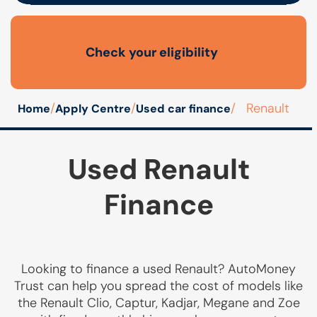
Check your eligibility
Open finance affordability form
/
/
/
Renault
Home
Apply Centre
Used car finance
Used Renault
Finance
Looking to finance a used Renault? AutoMoney
Trust can help you spread the cost of models like
the Renault Clio, Captur, Kadjar, Megane and Zoe