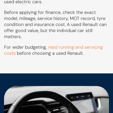
used electric cars.
Before applying for finance, check the exact
model, mileage, service history, MOT record, tyre
condition and insurance cost. A used Renault can
offer good value, but the individual car still
matters.
For wider budgeting,
read running and servicing
costs
before choosing a used Renault.