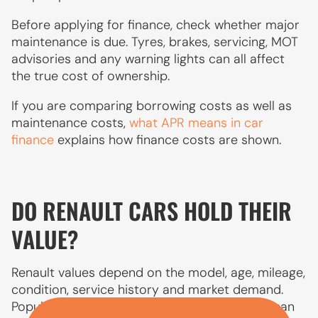
Before applying for finance, check whether major
maintenance is due. Tyres, brakes, servicing, MOT
advisories and any warning lights can all affect
the true cost of ownership.
If you are comparing borrowing costs as well as
maintenance costs,
what APR means in car
finance
explains how finance costs are shown.
DO RENAULT CARS HOLD THEIR
VALUE?
Renault values depend on the model, age, mileage,
condition, service history and market demand.
Popular models such as the Clio and Captur can