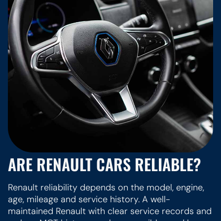
ARE RENAULT CARS RELIABLE?
Renault reliability depends on the model, engine,
age, mileage and service history. A well-
maintained Renault with clear service records and