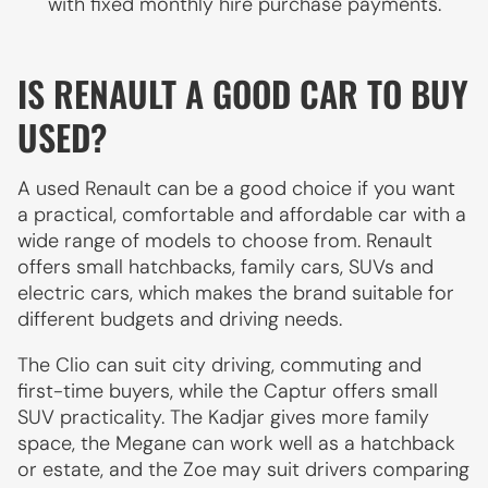
with fixed monthly hire purchase payments.
IS RENAULT A GOOD CAR TO BUY
USED?
A used Renault can be a good choice if you want
a practical, comfortable and affordable car with a
wide range of models to choose from. Renault
offers small hatchbacks, family cars, SUVs and
electric cars, which makes the brand suitable for
different budgets and driving needs.
The Clio can suit city driving, commuting and
first-time buyers, while the Captur offers small
SUV practicality. The Kadjar gives more family
space, the Megane can work well as a hatchback
or estate, and the Zoe may suit drivers comparing