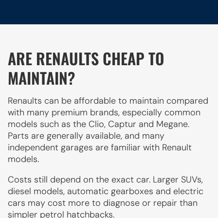
ARE RENAULTS CHEAP TO
MAINTAIN?
Renaults can be affordable to maintain compared
with many premium brands, especially common
models such as the Clio, Captur and Megane.
Parts are generally available, and many
independent garages are familiar with Renault
models.
Costs still depend on the exact car. Larger SUVs,
diesel models, automatic gearboxes and electric
cars may cost more to diagnose or repair than
simpler petrol hatchbacks.