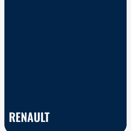
RENAULT