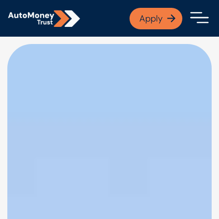
APPLY NOW
Apply
Open finance afford