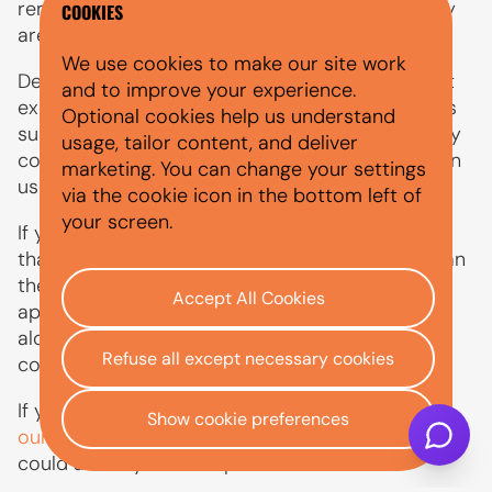
remain attractive on the used market when they
COOKIES
are well maintained and sensibly priced.
We use cookies to make our site work
Depreciation still matters if you plan to sell, part
and to improve your experience.
exchange or settle finance early. Electric models
Optional cookies help us understand
such as the Zoe may also be affected by battery
usage, tailor content, and deliver
condition, range, charging history and changes in
marketing. You can change your settings
used electric car demand.
via the cookie icon in the bottom left of
your screen.
If you are financing a used Renault, remember
that the total amount payable can be higher than
the cash price because interest and fees may
Accept All Cookies
apply. Depreciation should be considered
alongside the monthly payment and running
Refuse all except necessary cookies
costs.
If you are planning on part-exchanging your car,
Show cookie preferences
our guide
explains how its condition and value
could affect your next purchase.