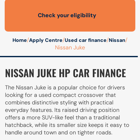
Check your eligibility
Open finance affordability form
/
/
/
/
Home
Apply Centre
Used car finance
Nissan
Nissan Juke
NISSAN JUKE HP CAR FINANCE
The Nissan Juke is a popular choice for drivers
looking for a used compact crossover that
combines distinctive styling with practical
everyday features. Its raised driving position
offers a more SUV-like feel than a traditional
hatchback, while its smaller size keeps it easy to
handle around town and on tighter roads.