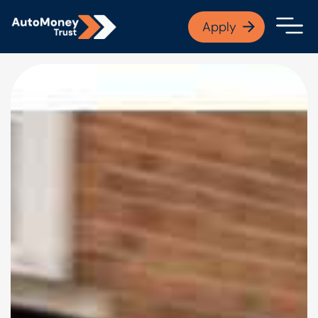
APPLY NOW
Apply
Open finance afford