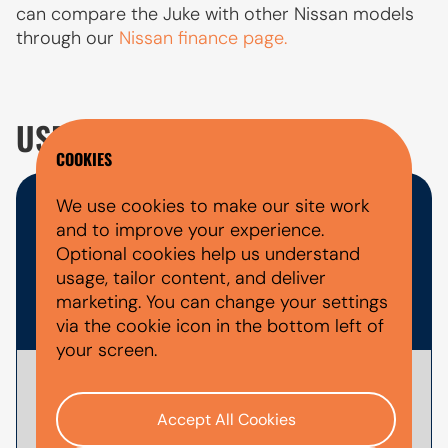
can compare the Juke with other Nissan models
through our
Nissan finance page.
USED NISSAN JUKE FAQ'S
COOKIES
We use cookies to make our site work
WHAT DOCUMENTS DO I NEED
and to improve your experience.
FOR A CAR FINANCE
Optional cookies help us understand
usage, tailor content, and deliver
APPLICATION?
marketing. You can change your settings
via the cookie icon in the bottom left of
your screen.
To
apply for car finance
with AutoMoney
Trust, you'll usually need documents that
Accept All Cookies
help verify your identity, confirm your