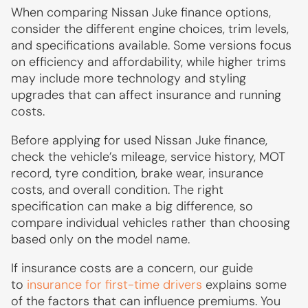
When comparing Nissan Juke finance options,
consider the different engine choices, trim levels,
and specifications available. Some versions focus
on efficiency and affordability, while higher trims
may include more technology and styling
upgrades that can affect insurance and running
costs.
Before applying for used Nissan Juke finance,
check the vehicle’s mileage, service history, MOT
record, tyre condition, brake wear, insurance
costs, and overall condition. The right
specification can make a big difference, so
compare individual vehicles rather than choosing
based only on the model name.
If insurance costs are a concern, our guide
to
insurance for first-time drivers
explains some
of the factors that can influence premiums. You