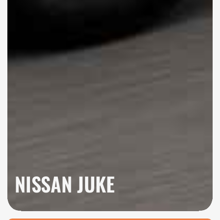
NISSAN JUKE