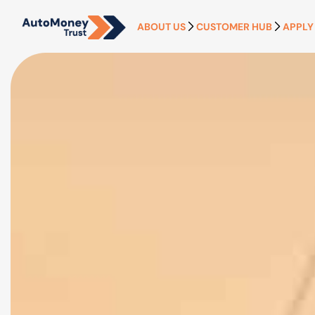
ABOUT US
CUSTOMER HUB
APPLY