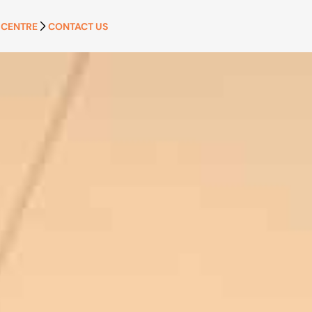
 CENTRE
CONTACT US
APPLY NOW