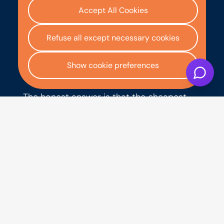
over the same term. However, if your
Accept All Cookies
credit history is less than perfect, the
rates available to you on an unsecured
Refuse all except necessary cookies
personal loan are likely to be higher, and
you may find hire purchase more
competitive in practice because the car
Show cookie preferences
acts as security for the lender.
The honest answer is that the cheapest
option depends on your credit profile and
what rates you can actually be approved
for, not what the headline rates suggest.
For someone with good credit shopping
for a bank loan, the personal loan may be
cheaper. For someone with poor credit or
a thin credit file, hire purchase often works
out more accessible and sometimes
better value overall because the secured
nature of the product reduces the lender's