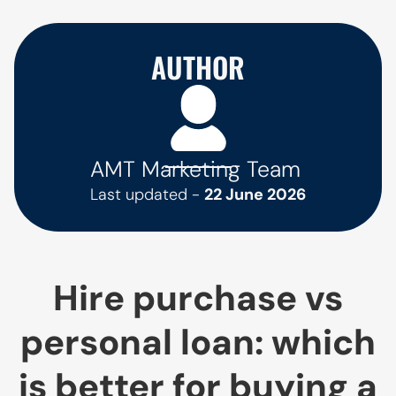
AUTHOR
AMT Marketing Team
Last updated -
22 June 2026
Hire purchase vs
personal loan: which
is better for buying a