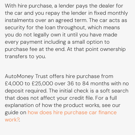
With hire purchase, a lender pays the dealer for
the car and you repay the lender in fixed monthly
instalments over an agreed term. The car acts as
security for the loan throughout, which means
you do not legally own it until you have made
every payment including a small option to
purchase fee at the end. At that point ownership
transfers to you.
AutoMoney Trust offers hire purchase from
£4,000 to £25,000 over 36 to 84 months with no
deposit required. The initial check is a soft search
that does not affect your credit file. For a full
explanation of how the product works, see our
guide on
how does hire purchase car finance
work?
.