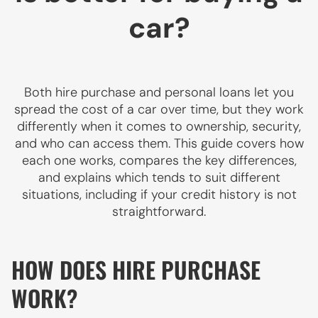
car?
Both hire purchase and personal loans let you
spread the cost of a car over time, but they work
differently when it comes to ownership, security,
and who can access them. This guide covers how
each one works, compares the key differences,
and explains which tends to suit different
situations, including if your credit history is not
straightforward.
HOW DOES HIRE PURCHASE
WORK?