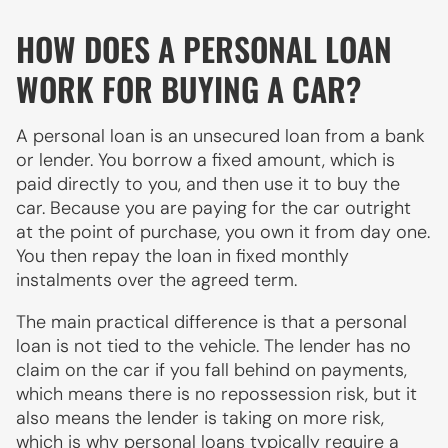
HOW DOES A PERSONAL LOAN
WORK FOR BUYING A CAR?
A personal loan is an unsecured loan from a bank
or lender. You borrow a fixed amount, which is
paid directly to you, and then use it to buy the
car. Because you are paying for the car outright
at the point of purchase, you own it from day one.
You then repay the loan in fixed monthly
instalments over the agreed term.
The main practical difference is that a personal
loan is not tied to the vehicle. The lender has no
claim on the car if you fall behind on payments,
which means there is no repossession risk, but it
also means the lender is taking on more risk,
which is why personal loans typically require a