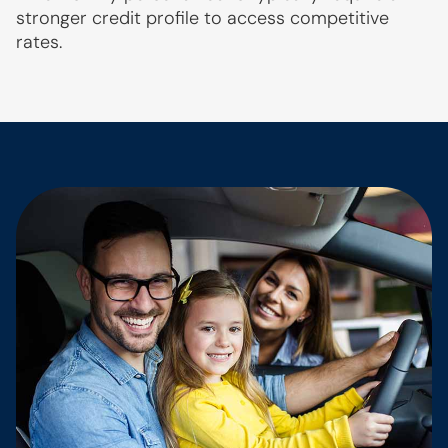
stronger credit profile to access competitive
rates.