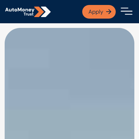
APPLY NOW
Apply
Open finance afford