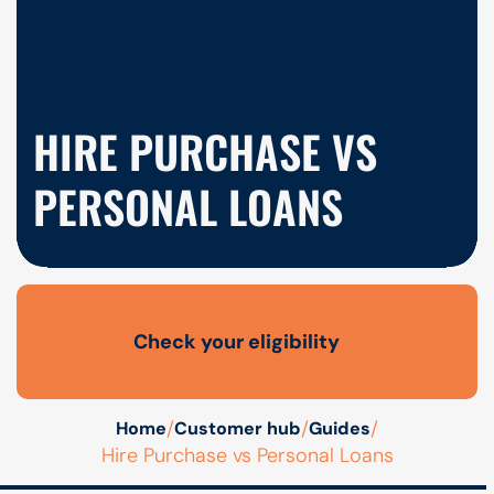
HIRE PURCHASE VS
PERSONAL LOANS
Check your eligibility
Open finance affordability form
/
/
/
Home
Customer hub
Guides
Hire Purchase vs Personal Loans