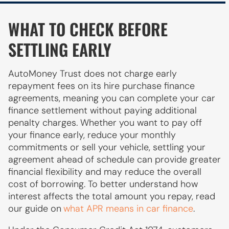
WHAT TO CHECK BEFORE
SETTLING EARLY
AutoMoney Trust does not charge early
repayment fees on its hire purchase finance
agreements, meaning you can complete your car
finance settlement without paying additional
penalty charges. Whether you want to pay off
your finance early, reduce your monthly
commitments or sell your vehicle, settling your
agreement ahead of schedule can provide greater
financial flexibility and may reduce the overall
cost of borrowing. To better understand how
interest affects the total amount you repay, read
our guide on
what APR means in car finance
.