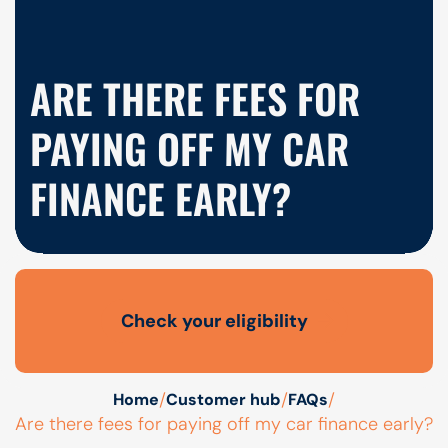
ARE THERE FEES FOR
PAYING OFF MY CAR
FINANCE EARLY?
Check your eligibility
Open finance affordability form
/
/
/
Home
Customer hub
FAQs
Are there fees for paying off my car finance early?