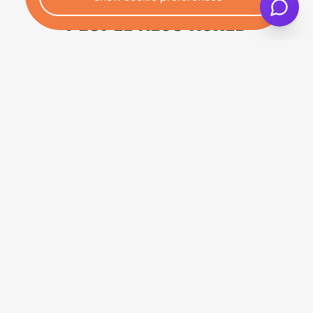
PEOPLE ALSO ASKED
CAN I END MY CAR FINANCE
THROUGH VOLUNTARY
TERMINATION?
Yes, you may be eligible for voluntary
termination of car finance if you've paid at
least 50% of the total amount payable
under your hire purchase agreement.
Under section 99 of the Consumer Credit
Act 1974, customers have a legal right to
voluntarily
terminate your hire purchase