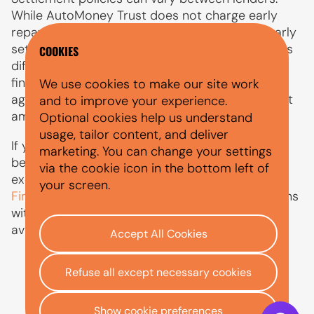
While AutoMoney Trust does not charge early
repayment fees, some providers may apply early
settlement charges or calculate interest rebates
COOKIES
differently. Before choosing to pay off your car
finance early, always check the terms of your
We use cookies to make our site work
agreement and understand how your settlement
and to improve your experience.
amount has been calculated.
Optional cookies help us understand
usage, tailor content, and deliver
If you are considering a car finance settlement
marketing. You can change your settings
because you want to sell a financed car or part
via the cookie icon in the bottom left of
exchange your vehicle, our guide on
Selling a
your screen.
Financed Car
explains the process, what happens
with outstanding finance, and the options
available.
Accept All Cookies
Refuse all except necessary cookies
Show cookie preferences