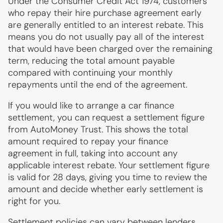
Under the Consumer Credit Act 1974, customers
who repay their hire purchase agreement early
are generally entitled to an interest rebate. This
means you do not usually pay all of the interest
that would have been charged over the remaining
term, reducing the total amount payable
compared with continuing your monthly
repayments until the end of the agreement.
If you would like to arrange a car finance
settlement, you can request a settlement figure
from AutoMoney Trust. This shows the total
amount required to repay your finance
agreement in full, taking into account any
applicable interest rebate. Your settlement figure
is valid for 28 days, giving you time to review the
amount and decide whether early settlement is
right for you.
Settlement policies can vary between lenders.