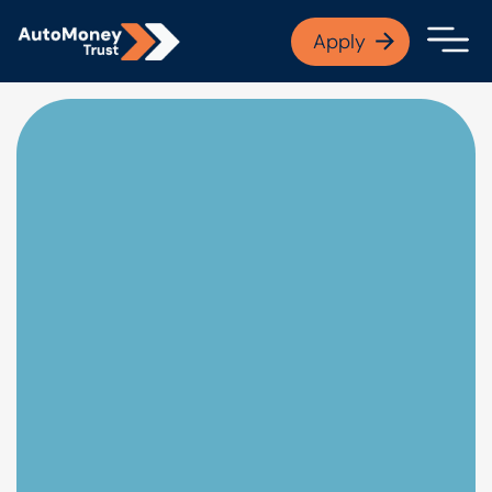
APPLY NOW
Apply
Open finance afford