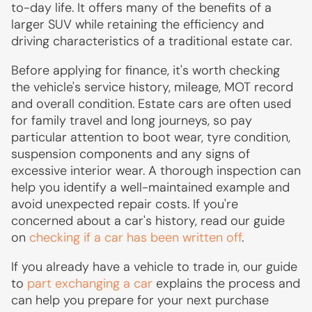
to-day life. It offers many of the benefits of a
larger SUV while retaining the efficiency and
driving characteristics of a traditional estate car.
Before applying for finance, it's worth checking
the vehicle's service history, mileage, MOT record
and overall condition. Estate cars are often used
for family travel and long journeys, so pay
particular attention to boot wear, tyre condition,
suspension components and any signs of
excessive interior wear. A thorough inspection can
help you identify a well-maintained example and
avoid unexpected repair costs. If you're
concerned about a car's history, read our guide
on
checking if a car has been written off
.
If you already have a vehicle to trade in, our guide
to
part exchanging a car
explains the process and
can help you prepare for your next purchase