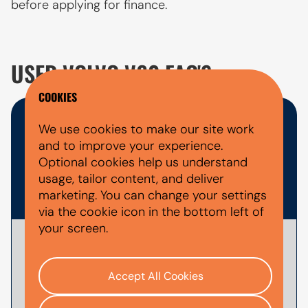
before applying for finance.
USED VOLVO V60 FAQ'S
COOKIES
WHAT DOCUMENTS DO I NEED
We use cookies to make our site work
and to improve your experience.
FOR A CAR FINANCE
Optional cookies help us understand
usage, tailor content, and deliver
APPLICATION?
marketing. You can change your settings
via the cookie icon in the bottom left of
your screen.
To
apply for car finance
with AutoMoney
Trust, you'll usually need documents that
Accept All Cookies
help verify your identity, confirm your
income and affordability, and validate your