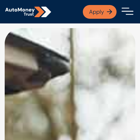
APPLY NOW
Apply
Open finance afford