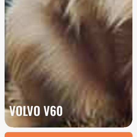
VOLVO V60