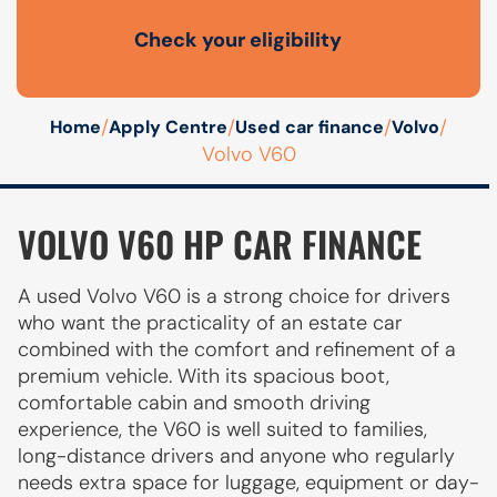
Check your eligibility
Open finance affordability form
/
/
/
/
Home
Apply Centre
Used car finance
Volvo
Volvo V60
VOLVO V60 HP CAR FINANCE
A used Volvo V60 is a strong choice for drivers
who want the practicality of an estate car
combined with the comfort and refinement of a
premium vehicle. With its spacious boot,
comfortable cabin and smooth driving
experience, the V60 is well suited to families,
long-distance drivers and anyone who regularly
needs extra space for luggage, equipment or day-