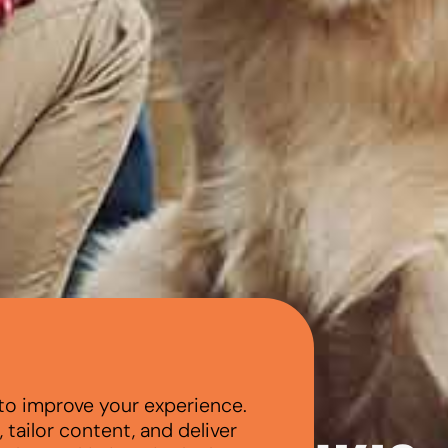
to improve your experience.
tailor content, and deliver