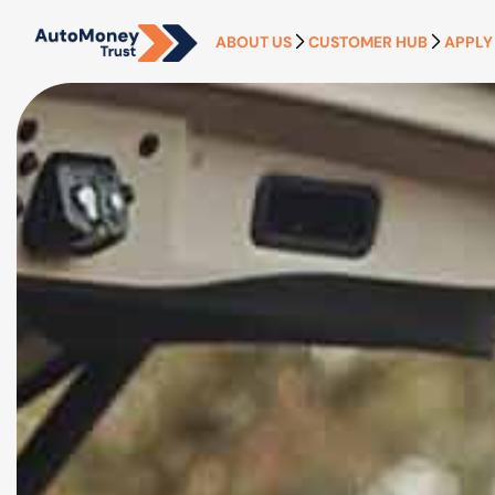
ABOUT US
CUSTOMER HUB
APPLY