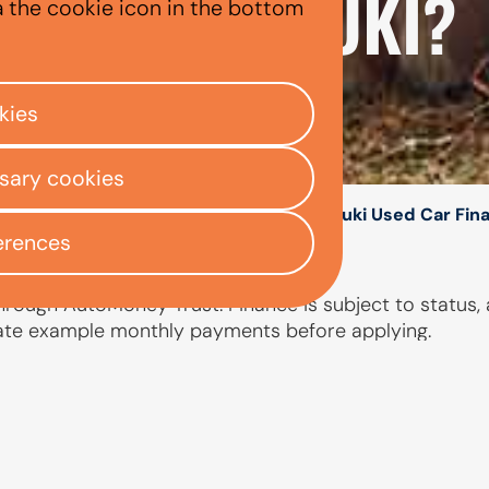
 A USED SUZUKI?
a the cookie icon in the bottom
kies
ssary cookies
/
/
/
ly Centre
Used car finance
Suzuki
Suzuki Used Car Fin
erences
hrough AutoMoney Trust. Finance is subject to status, 
ate example monthly payments before applying.
PEOPLE ALSO ASKED