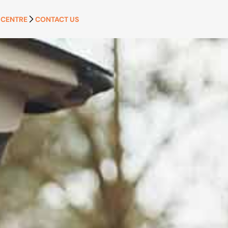
 CENTRE
CONTACT US
APPLY NOW