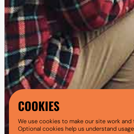
COOKIES
We use cookies to make our site work and 
Optional cookies help us understand usage, 