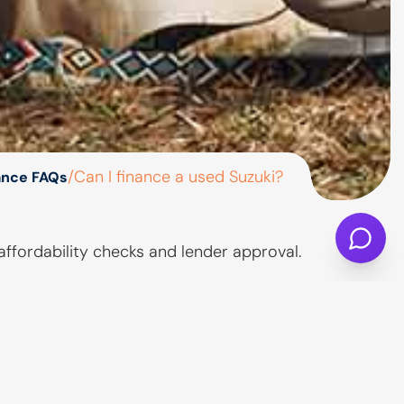
/
Can I finance a used Suzuki?
ance FAQs
affordability checks and lender approval.