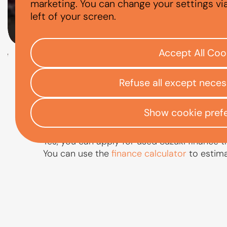
CAN I FINANCE
marketing. You can change your settings vi
left of your screen.
Accept All Coo
Check your eligibility
Refuse all except nece
Open finance affordability form
/
Home
App
Show cookie pref
Yes, you can apply for used Suzuki finance t
You can use the
finance calculator
to estim