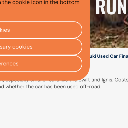
XPENSIVE TO RUN
a the cookie icon in the bottom
kies
ssary cookies
/
/
/
ly Centre
Used car finance
Suzuki
Suzuki Used Car Fin
erences
 especially smaller cars like the Swift and Ignis. Cost
and whether the car has been used off-road.
PEOPLE ALSO ASKED