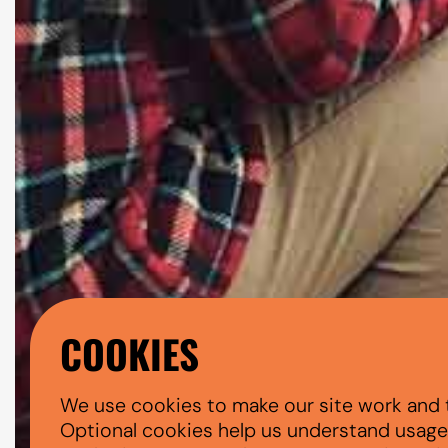
COOKIES
We use cookies to make our site work and 
Optional cookies help us understand usage, 