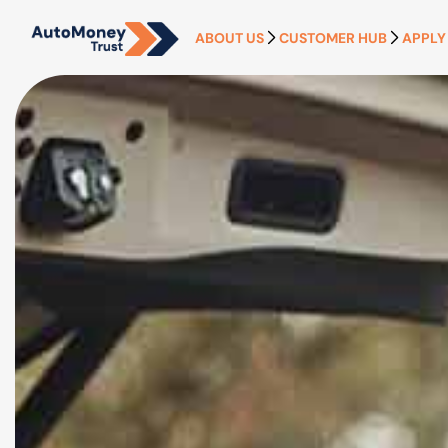
ABOUT US
CUSTOMER HUB
APPLY