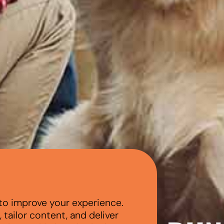
to improve your experience.
tailor content, and deliver