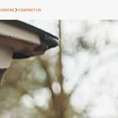
 CENTRE
CONTACT US
APPLY NOW