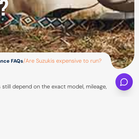
?
/
Are Suzukis expensive to run?
ance FAQs
s still depend on the exact model, mileage,