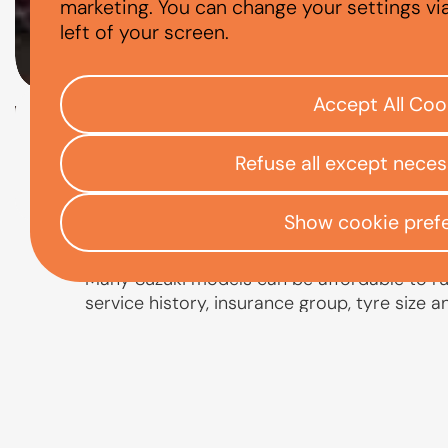
ARE SUZUKIS E
marketing. You can change your settings vi
left of your screen.
Accept All Coo
Check your eligibility
Refuse all except nece
Open finance affordability form
/
Home
App
Show cookie pref
Many Suzuki models can be affordable to run,
service history, insurance group, tyre size 