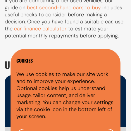
If you are comparing older used vehicles, our
guide on
best second-hand cars to buy
includes
useful checks to consider before making a
decision. Once you have found a suitable car, use
the
car finance calculator
to estimate your
potential monthly repayments before applying.
COOKIES
USED SUZUKI ALTO FAQ'S
We use cookies to make our site work
and to improve your experience.
WHAT DOCUMENTS DO I NEED
Optional cookies help us understand
usage, tailor content, and deliver
FOR A CAR FINANCE
marketing. You can change your settings
via the cookie icon in the bottom left of
APPLICATION?
your screen.