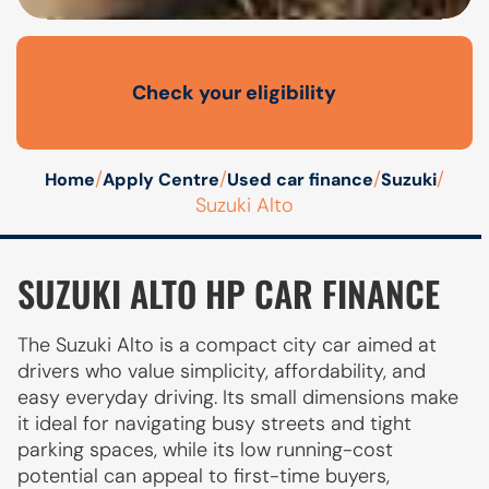
Check your eligibility
Open finance affordability form
/
/
/
/
Home
Apply Centre
Used car finance
Suzuki
Suzuki Alto
SUZUKI ALTO HP CAR FINANCE
The Suzuki Alto is a compact city car aimed at
drivers who value simplicity, affordability, and
easy everyday driving. Its small dimensions make
it ideal for navigating busy streets and tight
parking spaces, while its low running-cost
potential can appeal to first-time buyers,