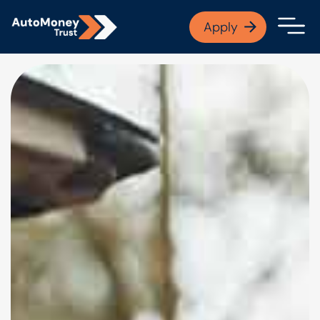
APPLY NOW
Apply
Open finance afford