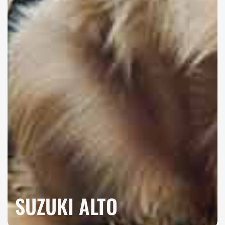
SUZUKI ALTO