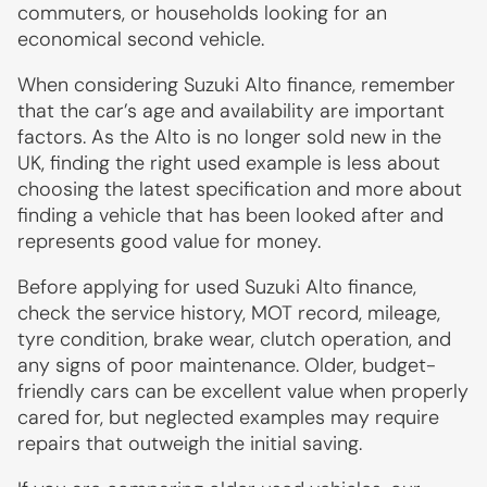
commuters, or households looking for an
economical second vehicle.
When considering Suzuki Alto finance, remember
that the car’s age and availability are important
factors. As the Alto is no longer sold new in the
UK, finding the right used example is less about
choosing the latest specification and more about
finding a vehicle that has been looked after and
represents good value for money.
Before applying for used Suzuki Alto finance,
check the service history, MOT record, mileage,
tyre condition, brake wear, clutch operation, and
any signs of poor maintenance. Older, budget-
friendly cars can be excellent value when properly
cared for, but neglected examples may require
repairs that outweigh the initial saving.