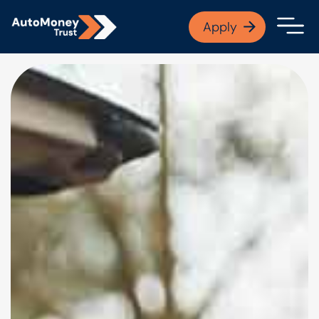
APPLY NOW
Apply
Open finance afford