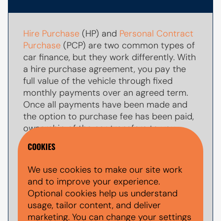
Hire Purchase
(HP) and
Personal Contract
Purchase
(PCP) are two common types of
car finance, but they work differently. With
a hire purchase agreement, you pay the
full value of the vehicle through fixed
monthly payments over an agreed term.
Once all payments have been made and
the option to purchase fee has been paid,
ownership of the car transfers to you.
COOKIES
With
PCP car finance
, your monthly
payments are usually lower because you
We use cookies to make our site work
are only paying towards par of the
and to improve your experience.
vehicle's value during the agreement. At
Optional cookies help us understand
the end of the term, you typically have the
usage, tailor content, and deliver
option to make a larger
balloon payment
marketing. You can change your settings
(also known as a final payment) to keep