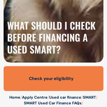
WHAT SHOULD I CHECK
BEFORE FINANCING A
USED SMART?
Check your eligibility
Open finance affordability form
/
/
/
/
Home
Apply Centre
Used car finance
SMART
/
SMART Used Car Finance FAQs