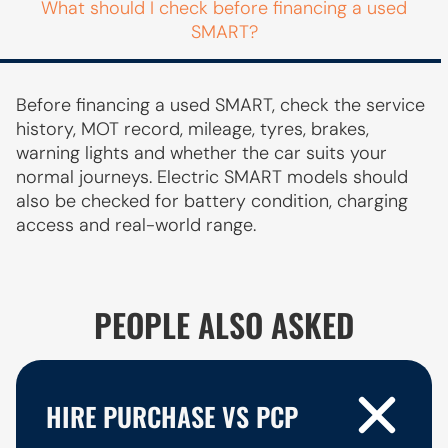
What should I check before financing a used
SMART?
Before financing a used SMART, check the service
history, MOT record, mileage, tyres, brakes,
warning lights and whether the car suits your
normal journeys. Electric SMART models should
also be checked for battery condition, charging
access and real-world range.
PEOPLE ALSO ASKED
HIRE PURCHASE VS PCP