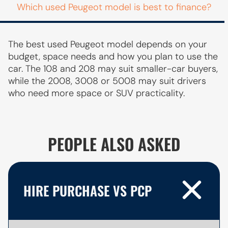
Which used Peugeot model is best to finance?
The best used Peugeot model depends on your
budget, space needs and how you plan to use the
car. The 108 and 208 may suit smaller-car buyers,
while the 2008, 3008 or 5008 may suit drivers
who need more space or SUV practicality.
PEOPLE ALSO ASKED
HIRE PURCHASE VS PCP