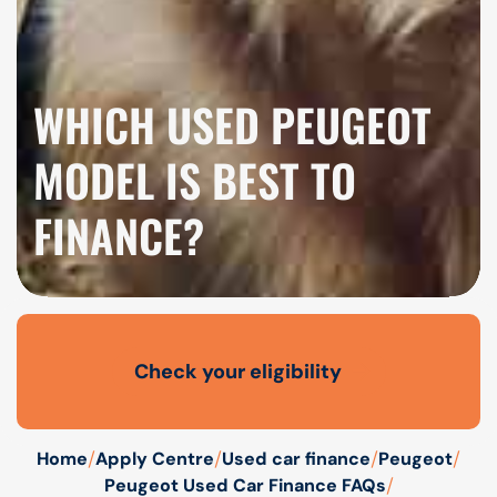
WHICH USED PEUGEOT
MODEL IS BEST TO
FINANCE?
Check your eligibility
Open finance affordability form
/
/
/
/
Home
Apply Centre
Used car finance
Peugeot
/
Peugeot Used Car Finance FAQs