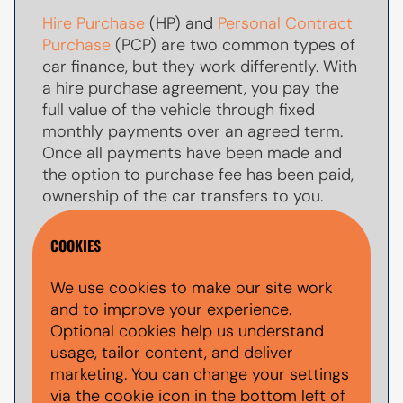
Hire Purchase
(HP) and
Personal Contract
Purchase
(PCP) are two common types of
car finance, but they work differently. With
a hire purchase agreement, you pay the
full value of the vehicle through fixed
monthly payments over an agreed term.
Once all payments have been made and
the option to purchase fee has been paid,
ownership of the car transfers to you.
With
PCP car finance
, your monthly
COOKIES
payments are usually lower because you
are only paying towards par of the
We use cookies to make our site work
vehicle's value during the agreement. At
and to improve your experience.
the end of the term, you typically have the
Optional cookies help us understand
option to make a larger
balloon payment
usage, tailor content, and deliver
(also known as a final payment) to keep
marketing. You can change your settings
the car, return the vehicle, or explore other
via the cookie icon in the bottom left of