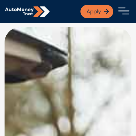
APPLY NOW
Apply
Open finance afford