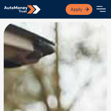
APPLY NOW
Apply
Open finance afford