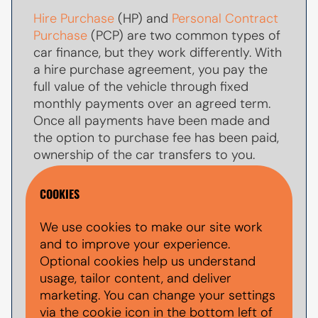
Hire Purchase
(HP) and
Personal Contract
Purchase
(PCP) are two common types of
car finance, but they work differently. With
a hire purchase agreement, you pay the
full value of the vehicle through fixed
monthly payments over an agreed term.
Once all payments have been made and
the option to purchase fee has been paid,
ownership of the car transfers to you.
With
PCP car finance
, your monthly
COOKIES
payments are usually lower because you
are only paying towards par of the
We use cookies to make our site work
vehicle's value during the agreement. At
and to improve your experience.
the end of the term, you typically have the
Optional cookies help us understand
option to make a larger
balloon payment
usage, tailor content, and deliver
(also known as a final payment) to keep
marketing. You can change your settings
the car, return the vehicle, or explore other
via the cookie icon in the bottom left of