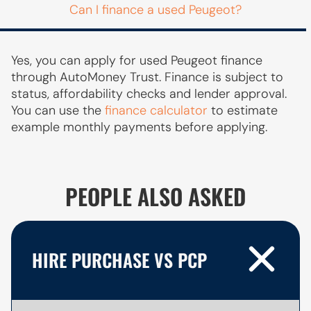
Can I finance a used Peugeot?
Yes, you can apply for used Peugeot finance
through AutoMoney Trust. Finance is subject to
status, affordability checks and lender approval.
You can use the
finance calculator
to estimate
example monthly payments before applying.
PEOPLE ALSO ASKED
HIRE PURCHASE VS PCP