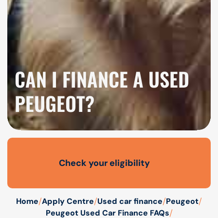
CAN I FINANCE A USED
PEUGEOT?
Check your eligibility
Open finance affordability form
/
/
/
/
Home
Apply Centre
Used car finance
Peugeot
/
Peugeot Used Car Finance FAQs