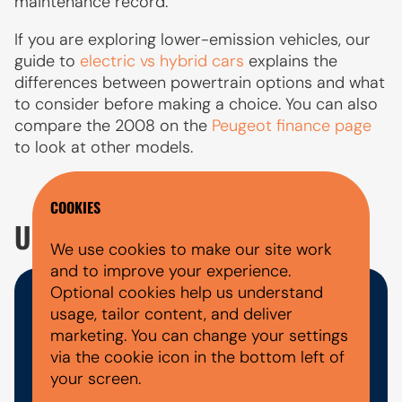
maintenance record.
If you are exploring lower-emission vehicles, our
guide to
electric vs hybrid cars
explains the
differences between powertrain options and what
to consider before making a choice. You can also
compare the 2008 on the
Peugeot finance page
to look at other models.
COOKIES
USED PEUGEOT 2008 FAQ'S
We use cookies to make our site work
and to improve your experience.
Optional cookies help us understand
WHAT DOCUMENTS DO I NEED
usage, tailor content, and deliver
marketing. You can change your settings
FOR A CAR FINANCE
via the cookie icon in the bottom left of
APPLICATION?
your screen.