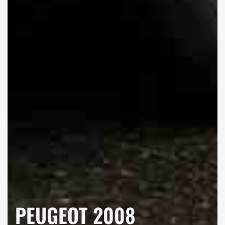
PEUGEOT 2008