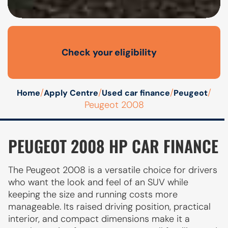
Check your eligibility
Open finance affordability form
/
/
/
/
Home
Apply Centre
Used car finance
Peugeot
Peugeot 2008
PEUGEOT 2008 HP CAR FINANCE
The Peugeot 2008 is a versatile choice for drivers
who want the look and feel of an SUV while
keeping the size and running costs more
manageable. Its raised driving position, practical
interior, and compact dimensions make it a