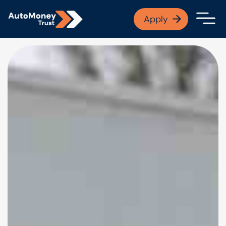
APPLY NOW
Apply
Open finance afford