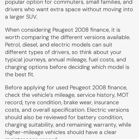
popular option for commuters, small families, and
drivers who want extra space without moving into
a larger SUV.
When considering Peugeot 2008 finance, it is
worth comparing the different versions available.
Petrol, diesel, and electric models can suit
different types of drivers, so think about your
typical journeys, annual mileage, fuel costs, and
charging options before deciding which model is
the best fit.
Before applying for used Peugeot 2008 finance,
check the vehicle’s mileage, service history, MOT
record, tyre condition, brake wear, insurance
costs, and overall specification. Electric versions
should also be reviewed for battery condition,
charging suitability, and remaining warranty, while
higher-mileage vehicles should have a clear