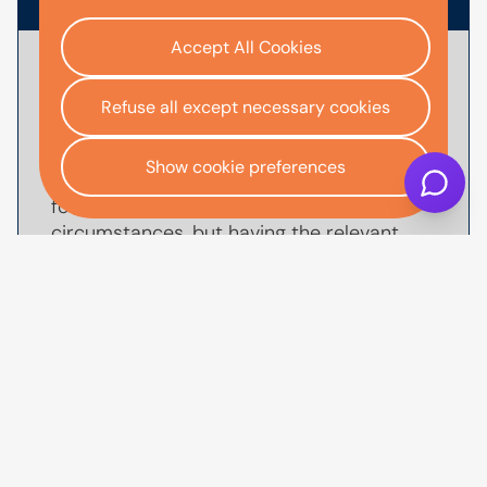
Accept All Cookies
To
apply for car finance
with AutoMoney
Trust, you'll usually need documents that
Refuse all except necessary cookies
help verify your identity, confirm your
income and affordability, and validate your
Show cookie preferences
address. The exact documents we'll ask
for will depend on your individual
circumstances, but having the relevant
information ready before you start your
application can help make the process
quicker, smoother and reduce the
likelihood of delays.
You may need to provide proof of identity,
such as a valid UK driving license or
passport, along with proof of income such
as recent payslips or bank statements.