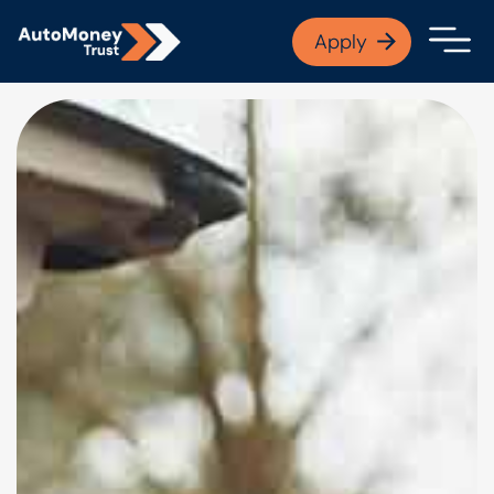
APPLY NOW
Apply
Open finance afford