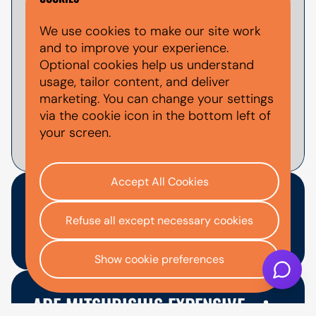
Yes, you can apply for used Mitsubishi
We use cookies to make our site work
finance through AutoMoney Trust. Finance
and to improve your experience.
is subject to status, affordability checks
Optional cookies help us understand
and lender approval. You can use the
usage, tailor content, and deliver
finance calculator
to estimate example
marketing. You can change your settings
monthly payments before applying.
via the cookie icon in the bottom left of
your screen.
Accept All Cookies
WHICH USED MITSUBISHI
Refuse all except necessary cookies
MODEL IS BEST TO FINANCE?
Show cookie preferences
The best used Mitsubishi model depends
on your budget, space needs and how you
ARE MITSUBISHIS EXPENSIVE
plan to use the vehicle. The ASX may suit