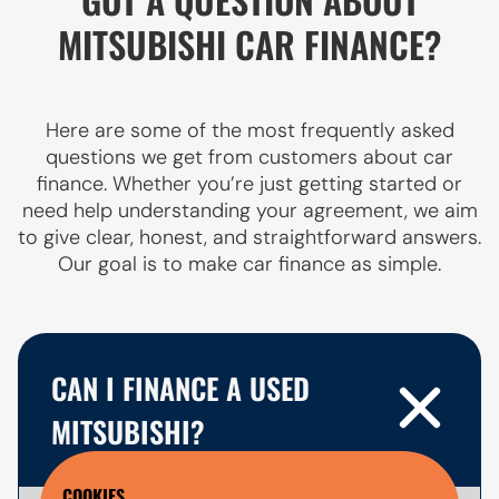
MITSUBISHI CAR FINANCE?
Here are some of the most frequently asked
questions we get from customers about car
finance. Whether you’re just getting started or
need help understanding your agreement, we aim
to give clear, honest, and straightforward answers.
Our goal is to make car finance as simple.
CAN I FINANCE A USED
MITSUBISHI?
COOKIES