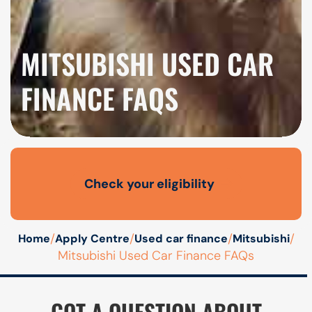
MITSUBISHI USED CAR
FINANCE FAQS
Check your eligibility
Open finance affordability form
/
/
/
/
Home
Apply Centre
Used car finance
Mitsubishi
Mitsubishi Used Car Finance FAQs
GOT A QUESTION ABOUT