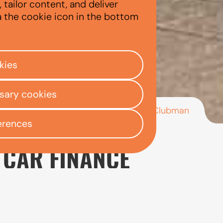
tailor content, and deliver
a the cookie icon in the bottom
kies
ssary cookies
/
/
/
MINI Clubman
ly Centre
Used car finance
Mini
erences
 CAR FINANCE
 for drivers who want the character and styling associ
Its extended body, additional boot space, and five-door
ersatile Mini.