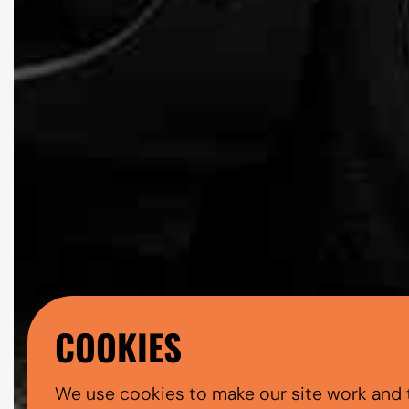
COOKIES
We use cookies to make our site work and 