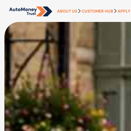
ABOUT US
CUSTOMER HUB
APPLY