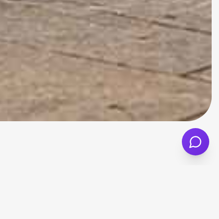
ated with Mini but need more everyday
 layout make it a better fit for commuters,