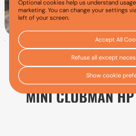
Optional cookies help us understand usage, 
MINI CLUBMAN
marketing. You can change your settings vi
left of your screen.
Accept All Coo
Check your eligibility
Refuse all except nece
Open finance affordability form
/
Home
App
Show cookie pref
MINI CLUBMAN HP
The Mini Clubman is a practical alternative
usability than the traditional Hatch model. 
small families, and drivers who want a more v