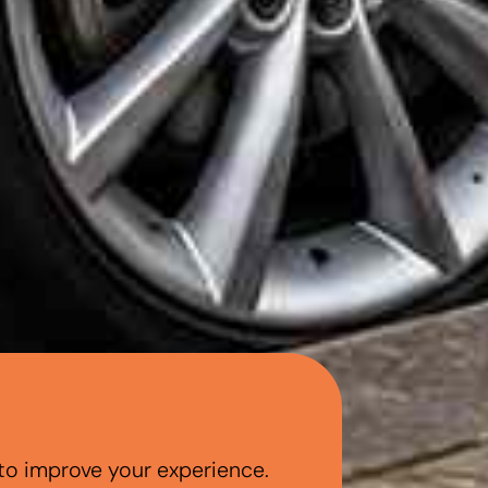
to improve your experience.