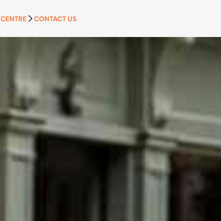
 CENTRE
CONTACT US
APPLY NOW