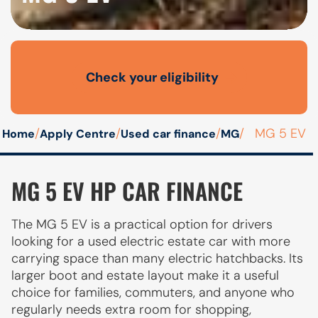
Check your eligibility
Open finance affordability form
/
/
/
/
MG 5 EV
Home
Apply Centre
Used car finance
MG
MG 5 EV HP CAR FINANCE
The MG 5 EV is a practical option for drivers
looking for a used electric estate car with more
carrying space than many electric hatchbacks. Its
larger boot and estate layout make it a useful
choice for families, commuters, and anyone who
regularly needs extra room for shopping,