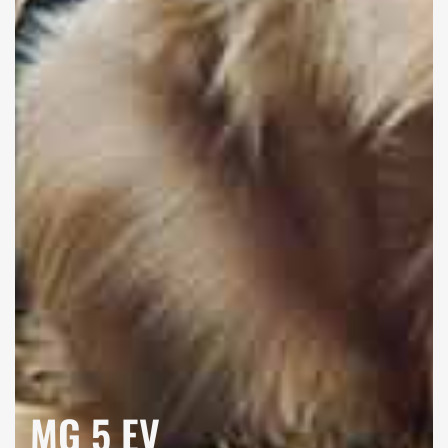
MG 5 EV