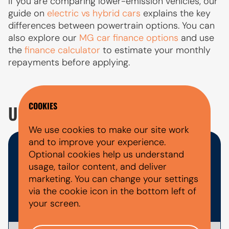
If you are comparing lower-emission vehicles, our
guide on
electric vs hybrid cars
explains the key
differences between powertrain options. You can
also explore our
MG car finance options
and use
the
finance calculator
to estimate your monthly
repayments before applying.
COOKIES
USED MG 5 EV FAQ'S
We use cookies to make our site work
and to improve your experience.
WHAT DOCUMENTS DO I NEED
Optional cookies help us understand
usage, tailor content, and deliver
FOR A CAR FINANCE
marketing. You can change your settings
via the cookie icon in the bottom left of
APPLICATION?
your screen.