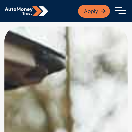
APPLY NOW
Apply
Open finance afford