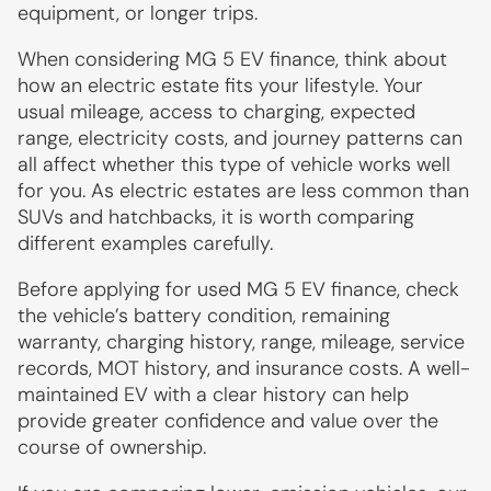
equipment, or longer trips.
When considering MG 5 EV finance, think about
how an electric estate fits your lifestyle. Your
usual mileage, access to charging, expected
range, electricity costs, and journey patterns can
all affect whether this type of vehicle works well
for you. As electric estates are less common than
SUVs and hatchbacks, it is worth comparing
different examples carefully.
Before applying for used MG 5 EV finance, check
the vehicle’s battery condition, remaining
warranty, charging history, range, mileage, service
records, MOT history, and insurance costs. A well-
maintained EV with a clear history can help
provide greater confidence and value over the
course of ownership.