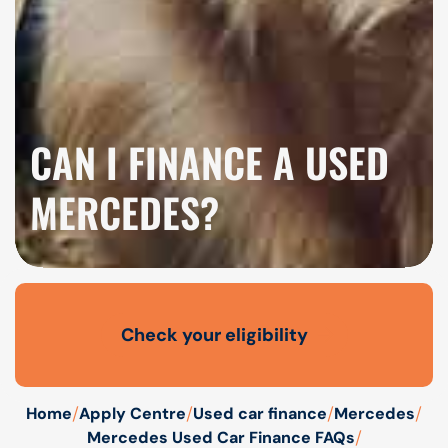
CAN I FINANCE A USED
MERCEDES?
Check your eligibility
Open finance affordability form
/
/
/
/
Home
Apply Centre
Used car finance
Mercedes
/
Mercedes Used Car Finance FAQs