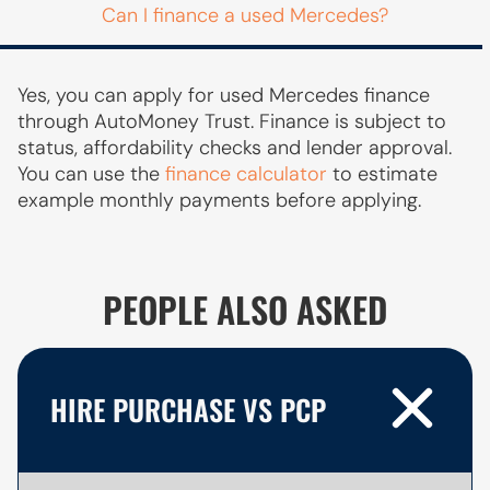
Can I finance a used Mercedes?
Yes, you can apply for used Mercedes finance
through AutoMoney Trust. Finance is subject to
status, affordability checks and lender approval.
You can use the
finance calculator
to estimate
example monthly payments before applying.
PEOPLE ALSO ASKED
HIRE PURCHASE VS PCP