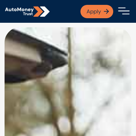
APPLY NOW
Apply
Open finance afford