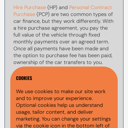
Hire Purchase
(HP) and
Personal Contract
Purchase
(PCP) are two common types of
car finance, but they work differently. With
a hire purchase agreement, you pay the
full value of the vehicle through fixed
monthly payments over an agreed term.
Once all payments have been made and
the option to purchase fee has been paid,
ownership of the car transfers to you.
With
PCP car finance
, your monthly
COOKIES
payments are usually lower because you
are only paying towards par of the
We use cookies to make our site work
vehicle's value during the agreement. At
and to improve your experience.
the end of the term, you typically have the
Optional cookies help us understand
option to make a larger
balloon payment
usage, tailor content, and deliver
(also known as a final payment) to keep
marketing. You can change your settings
the car, return the vehicle, or explore other
via the cookie icon in the bottom left of