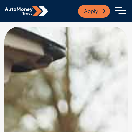
APPLY NOW
Apply
Open finance afford