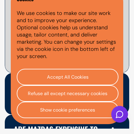
Yes, you can apply for used Mazda finance
We use cookies to make our site work
through AutoMoney Trust. Finance is
and to improve your experience.
subject to status, affordability checks and
Optional cookies help us understand
lender approval. You can use the
finance
usage, tailor content, and deliver
calculator
to estimate example monthly
marketing. You can change your settings
payments before applying.
via the cookie icon in the bottom left of
your screen.
Accept All Cookies
WHICH USED MAZDA MODEL
Refuse all except necessary cookies
IS BEST TO FINANCE?
Show cookie preferences
The best used Mazda model depends on
your budget, space needs and how you
ARE MAZDAS EXPENSIVE TO
plan to use the car. The Mazda2 or