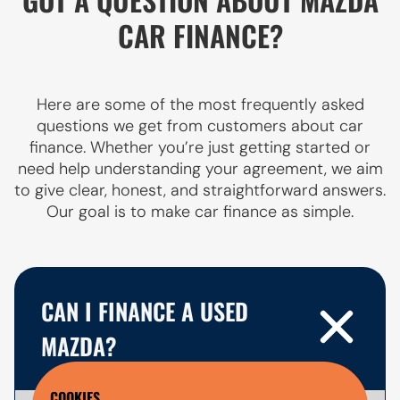
CAR FINANCE?
Here are some of the most frequently asked
questions we get from customers about car
finance. Whether you’re just getting started or
need help understanding your agreement, we aim
to give clear, honest, and straightforward answers.
Our goal is to make car finance as simple.
CAN I FINANCE A USED
MAZDA?
COOKIES