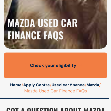
MAZDA USED CAR
FINANCE FAQS
Check your eligibility
Open finance affordability form
/
/
/
/
Home
Apply Centre
Used car finance
Mazda
Mazda Used Car Finance FAQs
GOT A QUESTION ABOUT MAZDA