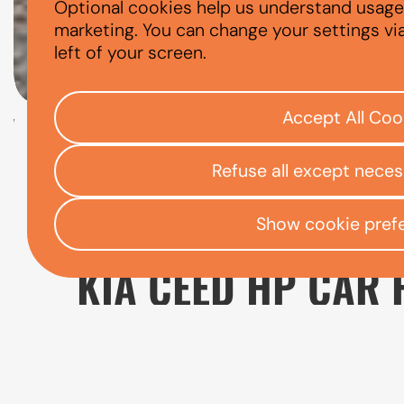
Optional cookies help us understand usage, 
KIA CEED
marketing. You can change your settings vi
left of your screen.
Accept All Coo
Check your eligibility
Refuse all except nece
Open finance affordability form
/
Home
App
Show cookie pref
KIA CEED HP CAR 
The Kia Ceed is a practical choice for drive
running costs. It provides more space than s
and drivers who want a reliable car for a var