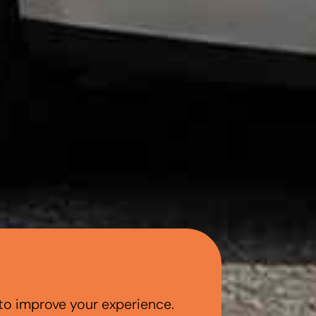
to improve your experience.