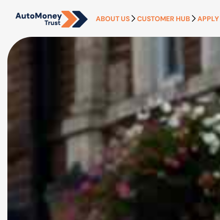
ABOUT US
CUSTOMER HUB
APPLY