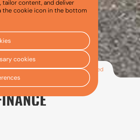
tailor content, and deliver
a the cookie icon in the bottom
kies
ssary cookies
/
/
/
Kia Ceed
ly Centre
Used car finance
Kia
erences
FINANCE
rs looking for a used family hatchback that offers goo
maller Kia models such as the Picanto and Rio, making 
iety of journeys.