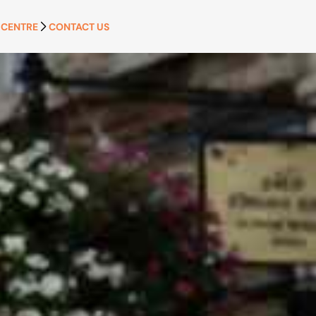
 CENTRE
CONTACT US
APPLY NOW