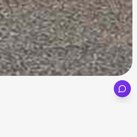
d value, everyday comfort, and sensible
it suitable for commuters, small families,