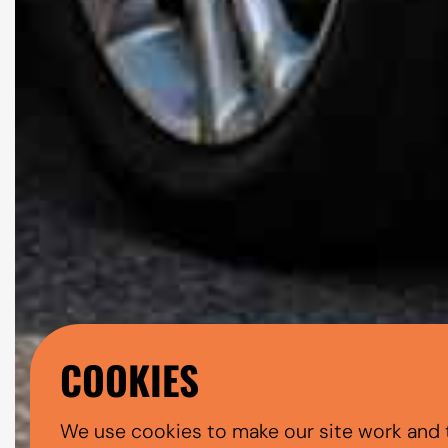
COOKIES
We use cookies to make our site work and 