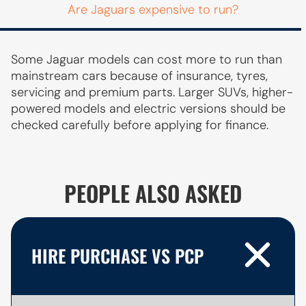
Are Jaguars expensive to run?
Some Jaguar models can cost more to run than
mainstream cars because of insurance, tyres,
servicing and premium parts. Larger SUVs, higher-
powered models and electric versions should be
checked carefully before applying for finance.
PEOPLE ALSO ASKED
HIRE PURCHASE VS PCP