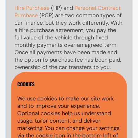
Hire Purchase
(HP) and
Personal Contract
Purchase
(PCP) are two common types of
car finance, but they work differently. With
a hire purchase agreement, you pay the
full value of the vehicle through fixed
monthly payments over an agreed term.
Once all payments have been made and
the option to purchase fee has been paid,
ownership of the car transfers to you.
With
PCP car finance
, your monthly
COOKIES
payments are usually lower because you
are only paying towards par of the
We use cookies to make our site work
vehicle's value during the agreement. At
and to improve your experience.
the end of the term, you typically have the
Optional cookies help us understand
option to make a larger
balloon payment
usage, tailor content, and deliver
(also known as a final payment) to keep
marketing. You can change your settings
the car, return the vehicle, or explore other
via the cookie icon in the bottom left of