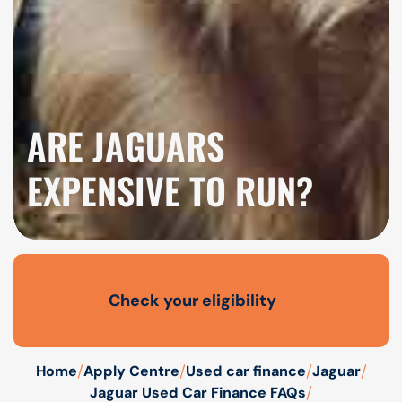
ARE JAGUARS
EXPENSIVE TO RUN?
Check your eligibility
Open finance affordability form
/
/
/
/
Home
Apply Centre
Used car finance
Jaguar
/
Jaguar Used Car Finance FAQs