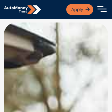
APPLY NOW
Apply
Open finance afford