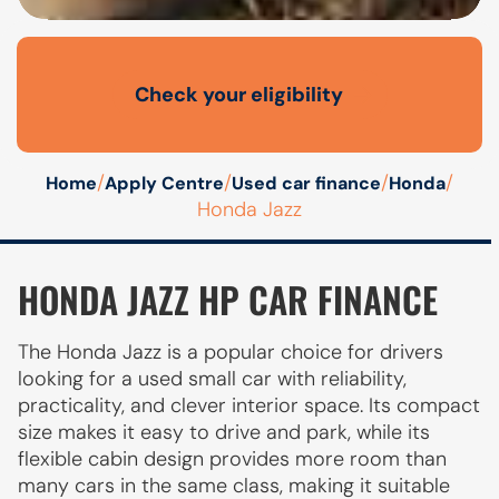
Check your eligibility
Open finance affordability form
/
/
/
/
Home
Apply Centre
Used car finance
Honda
Honda Jazz
HONDA JAZZ HP CAR FINANCE
The Honda Jazz is a popular choice for drivers
looking for a used small car with reliability,
practicality, and clever interior space. Its compact
size makes it easy to drive and park, while its
flexible cabin design provides more room than
many cars in the same class, making it suitable