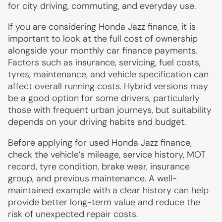
for city driving, commuting, and everyday use.
If you are considering Honda Jazz finance, it is
important to look at the full cost of ownership
alongside your monthly car finance payments.
Factors such as insurance, servicing, fuel costs,
tyres, maintenance, and vehicle specification can
affect overall running costs. Hybrid versions may
be a good option for some drivers, particularly
those with frequent urban journeys, but suitability
depends on your driving habits and budget.
Before applying for used Honda Jazz finance,
check the vehicle’s mileage, service history, MOT
record, tyre condition, brake wear, insurance
group, and previous maintenance. A well-
maintained example with a clear history can help
provide better long-term value and reduce the
risk of unexpected repair costs.