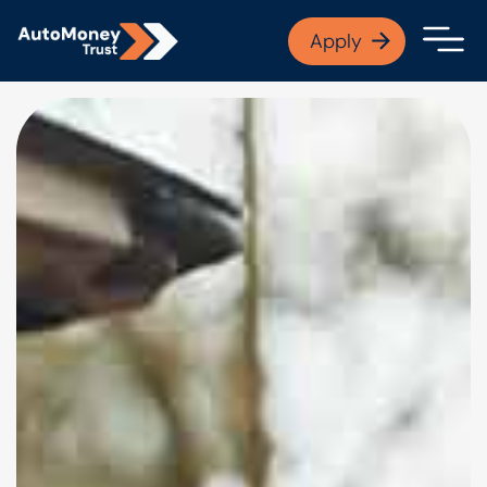
APPLY NOW
Apply
Open finance afford