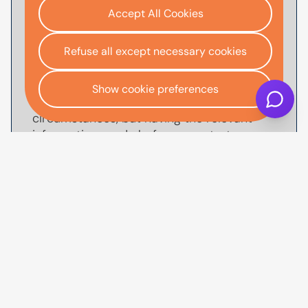
Accept All Cookies
To
apply for car finance
with AutoMoney
Trust, you'll usually need documents that
help verify your identity, confirm your
Refuse all except necessary cookies
income and affordability, and validate your
address. The exact documents we'll ask
Show cookie preferences
for will depend on your individual
circumstances, but having the relevant
information ready before you start your
application can help make the process
quicker, smoother and reduce the
likelihood of delays.
You may need to provide proof of identity,
such as a valid UK driving license or
passport, along with proof of income such
as recent payslips or bank statements.
You may be asked for proof of address
dated within the last three months, as well