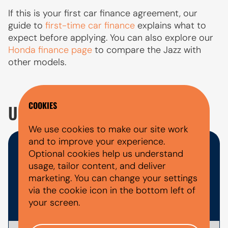
If this is your first car finance agreement, our
guide to
first-time car finance
explains what to
expect before applying. You can also explore our
Honda finance page
to compare the Jazz with
other models.
COOKIES
USED HONDA JAZZ FAQ'S
We use cookies to make our site work
and to improve your experience.
WHAT DOCUMENTS DO I NEED
Optional cookies help us understand
usage, tailor content, and deliver
FOR A CAR FINANCE
marketing. You can change your settings
via the cookie icon in the bottom left of
APPLICATION?
your screen.