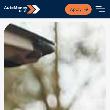
APPLY NOW
Apply
Open finance afford