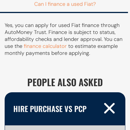
Can I finance a used Fiat?
Yes, you can apply for used Fiat finance through
AutoMoney Trust. Finance is subject to status,
affordability checks and lender approval. You can
use the
finance calculator
to estimate example
monthly payments before applying.
PEOPLE ALSO ASKED
HIRE PURCHASE VS PCP