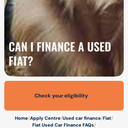
CAN I FINANCE A USED
FIAT?
Check your eligibility
Open finance affordability form
/
/
/
/
Home
Apply Centre
Used car finance
Fiat
/
Fiat Used Car Finance FAQs