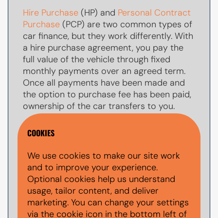
Hire Purchase
(HP) and
Personal Contract
Purchase
(PCP) are two common types of
car finance, but they work differently. With
a hire purchase agreement, you pay the
full value of the vehicle through fixed
monthly payments over an agreed term.
Once all payments have been made and
the option to purchase fee has been paid,
ownership of the car transfers to you.
With
PCP car finance
, your monthly
COOKIES
payments are usually lower because you
are only paying towards par of the
We use cookies to make our site work
vehicle's value during the agreement. At
and to improve your experience.
the end of the term, you typically have the
Optional cookies help us understand
option to make a larger
balloon payment
usage, tailor content, and deliver
(also known as a final payment) to keep
marketing. You can change your settings
the car, return the vehicle, or explore other
via the cookie icon in the bottom left of