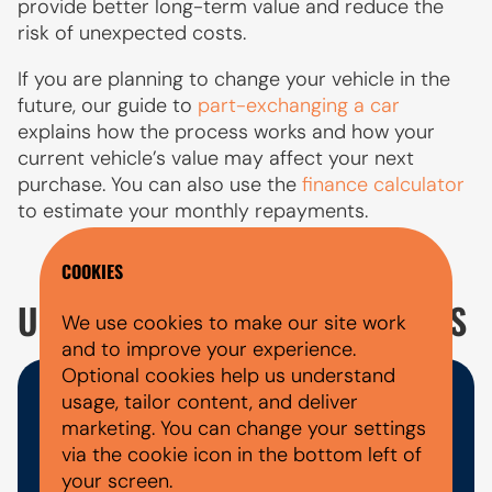
provide better long-term value and reduce the
risk of unexpected costs.
If you are planning to change your vehicle in the
future, our guide to
part-exchanging a car
explains how the process works and how your
current vehicle’s value may affect your next
purchase. You can also use the
finance calculator
to estimate your monthly repayments.
COOKIES
USED CUPRA LEON ESTATE FAQ'S
We use cookies to make our site work
and to improve your experience.
Optional cookies help us understand
usage, tailor content, and deliver
WHAT DOCUMENTS DO I NEED
marketing. You can change your settings
FOR A CAR FINANCE
via the cookie icon in the bottom left of
your screen.