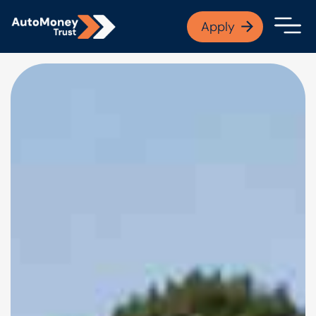
APPLY NOW
Apply
Open finance afford