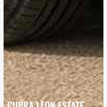
CUPRA LEON ESTATE