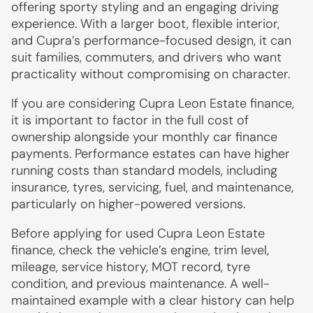
offering sporty styling and an engaging driving
experience. With a larger boot, flexible interior,
and Cupra’s performance-focused design, it can
suit families, commuters, and drivers who want
practicality without compromising on character.
If you are considering Cupra Leon Estate finance,
it is important to factor in the full cost of
ownership alongside your monthly car finance
payments. Performance estates can have higher
running costs than standard models, including
insurance, tyres, servicing, fuel, and maintenance,
particularly on higher-powered versions.
Before applying for used Cupra Leon Estate
finance, check the vehicle’s engine, trim level,
mileage, service history, MOT record, tyre
condition, and previous maintenance. A well-
maintained example with a clear history can help