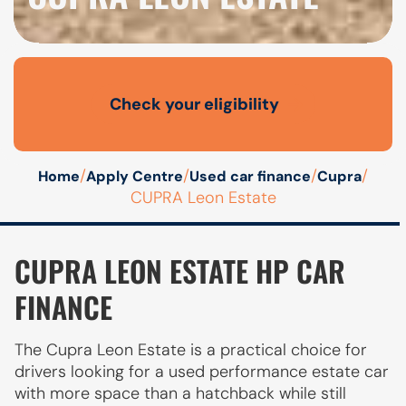
Check your eligibility
Open finance affordability form
/
/
/
/
Home
Apply Centre
Used car finance
Cupra
CUPRA Leon Estate
CUPRA LEON ESTATE HP CAR
FINANCE
The Cupra Leon Estate is a practical choice for
drivers looking for a used performance estate car
with more space than a hatchback while still