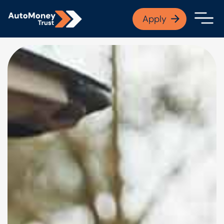
APPLY NOW
Apply
Open finance afford