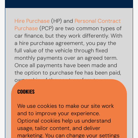
Hire Purchase
(HP) and
Personal Contract
Purchase
(PCP) are two common types of
car finance, but they work differently. With
a hire purchase agreement, you pay the
full value of the vehicle through fixed
monthly payments over an agreed term.
Once all payments have been made and
the option to purchase fee has been paid,
ownership of the car transfers to you.
COOKIES
With
PCP car finance
, your monthly
payments are usually lower because you
We use cookies to make our site work
are only paying towards par of the
and to improve your experience.
vehicle's value during the agreement. At
Optional cookies help us understand
the end of the term, you typically have the
usage, tailor content, and deliver
option to make a larger
balloon payment
marketing. You can change your settings
(also known as a final payment) to keep