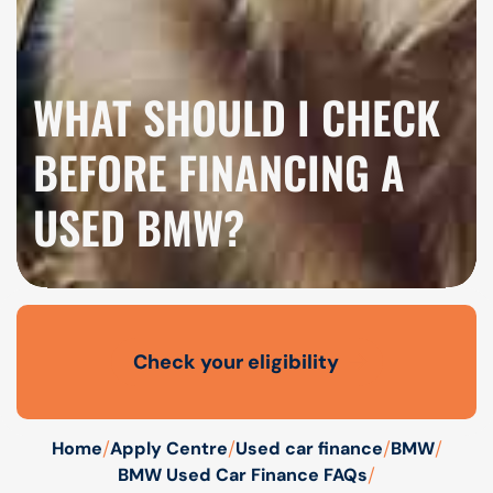
WHAT SHOULD I CHECK
BEFORE FINANCING A
USED BMW?
Check your eligibility
Open finance affordability form
/
/
/
/
Home
Apply Centre
Used car finance
BMW
/
BMW Used Car Finance FAQs