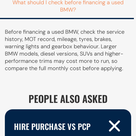
What should I check before financing a used
BMW?
Before financing a used BMW, check the service
history, MOT record, mileage, tyres, brakes,
warning lights and gearbox behaviour. Larger
BMW models, diesel versions, SUVs and higher-
performance trims may cost more to run, so
compare the full monthly cost before applying.
PEOPLE ALSO ASKED
HIRE PURCHASE VS PCP