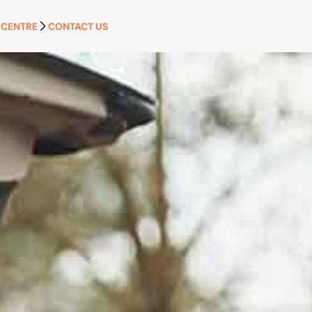
 CENTRE
CONTACT US
APPLY NOW