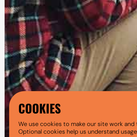
COOKIES
We use cookies to make our site work and 
Optional cookies help us understand usage, 