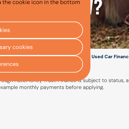
 A USED BMW?
a the cookie icon in the bottom
kies
ssary cookies
/
/
/
ly Centre
Used car finance
BMW
BMW Used Car Financ
erences
ough AutoMoney Trust. Finance is subject to status, af
 example monthly payments before applying.
PEOPLE ALSO ASKED