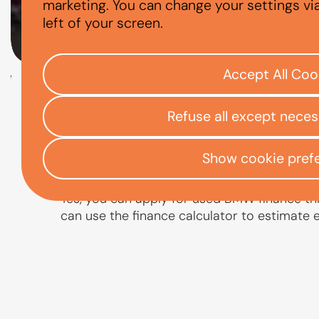
CAN I FINANCE
marketing. You can change your settings vi
left of your screen.
Accept All Coo
Check your eligibility
Refuse all except nece
Open finance affordability form
/
Home
App
Show cookie pref
Yes, you can apply for used BMW finance thr
can use the finance calculator to estimate