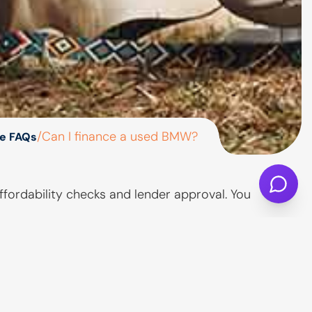
/
Can I finance a used BMW?
e FAQs
fordability checks and lender approval. You