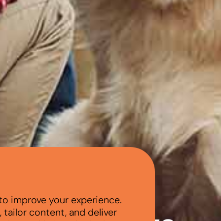
to improve your experience.
tailor content, and deliver