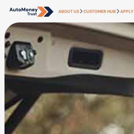
ABOUT US
CUSTOMER HUB
APPLY