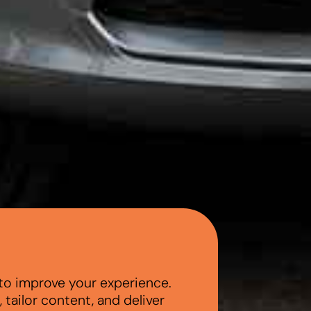
to improve your experience.
tailor content, and deliver