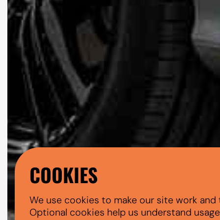
COOKIES
We use cookies to make our site work and 
Optional cookies help us understand usage, 