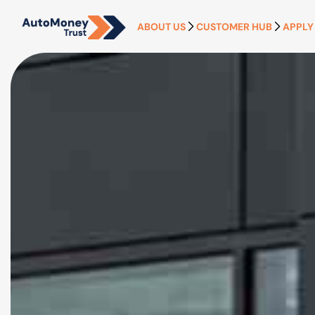
ABOUT US
CUSTOMER HUB
APPLY