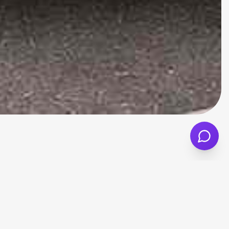
ty, comfort, and a more manageable size for
i A1 or A3, while generally being more
ngside your monthly car finance payments.