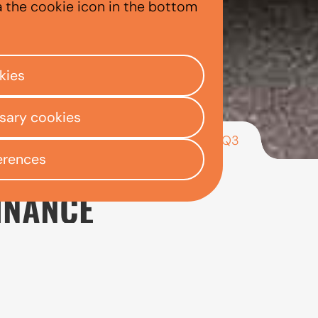
a the cookie icon in the bottom
kies
ssary cookies
/
/
/
Audi Q3
ly Centre
Used car finance
Audi
erences
INANCE
 looking for a used premium SUV that offers practicali
d a higher driving position than models such as the Aud
s important to consider the full cost of ownership alo