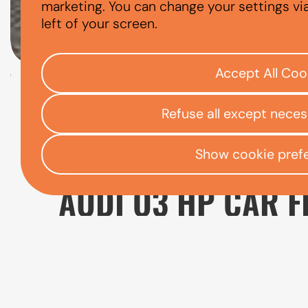
AUDI Q3
marketing. You can change your settings vi
left of your screen.
Accept All Coo
Check your eligibility
Refuse all except nece
Open finance affordability form
/
Home
App
Show cookie pref
AUDI Q3 HP CAR F
The Audi Q3 is a popular choice for drivers
everyday driving. It provides more space an
affordable to run than the larger Audi Q5.
If you are considering Audi Q3 finance, it i