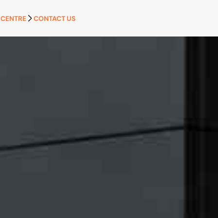
 CENTRE
CONTACT US
APPLY NOW