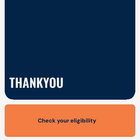
THANKYOU
Check your eligibility
Open finance affordability form