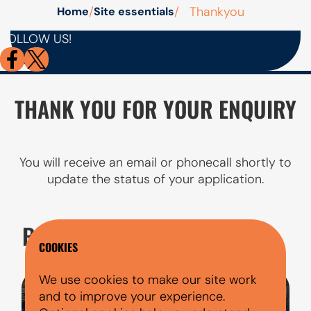
/
/
Thankyou
Home
Site essentials
AutoMoney
FOLLOW US!
Trust has
no X
account
THANK YOU FOR YOUR ENQUIRY
You will receive an email or phonecall shortly to
update the status of your application.
RELATED PAGES
COOKIES
We use cookies to make our site work
and to improve your experience.