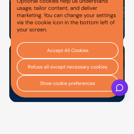
Optional cookies help us understand
usage, tailor content, and deliver
marketing. You can change your settings
via the cookie icon in the bottom left of
HOME
your screen.
Accept All Cookies
Refuse all except necessary cookies
Show cookie preferences
CONTACT US
Representative Example
: Cash price £11,000.
Deposit £0. Total amount of credit £11,000.