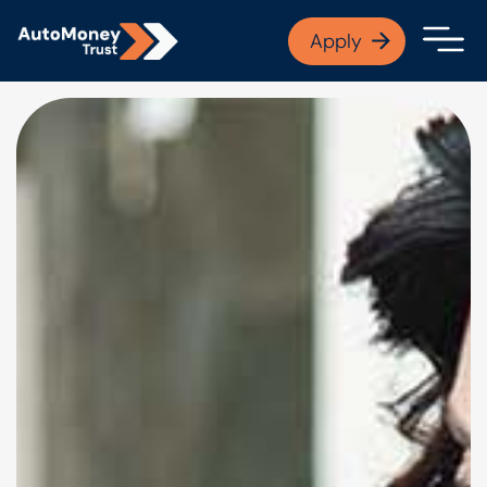
APPLY NOW
Apply
Open finance afford