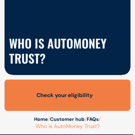
WHO IS AUTOMONEY
TRUST?
Check your eligibility
Open finance affordability form
/
/
/
Home
Customer hub
FAQs
Who is AutoMoney Trust?