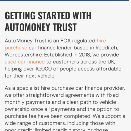
GETTING STARTED WITH
AUTOMONEY TRUST
AutoMoney Trust is an FCA regulated
hire
purchase
car finance lender based in Redditch,
Worcestershire. Established in 2018, we provide
used car finance
to customers across the UK,
helping over 10,000 of people access affordable
for their next vehicle.
As a specialist hire purchase car finance provider,
we offer straightforward agreements with fixed
monthly payments and a clear path to vehicle
ownership once all payments and the option to
purchase fee have been completed. We support a
wide range of customers, including those with
poor credit, limited credit history, or those