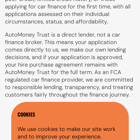
applying for car finance for the first time, with all
applications assessed on their individual
circumstances, status, and affordability,
AutoMoney Trust is a direct lender, not a car
finance broker. This means your application
comes directly to us, we make our own lending
decisions, and if your application is approved,
your hire purchase agreement remains with
AutoMoney Trust for the full term. As an FCA
regulated car finance provider, we are committed
to responsible lending, transparency, and treating
customers fairly throughout the finance journey.
COOKIES
We use cookies to make our site work
and to improve your experience.