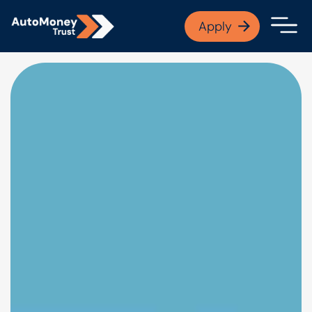
APPLY NOW
Apply
Open finance afford