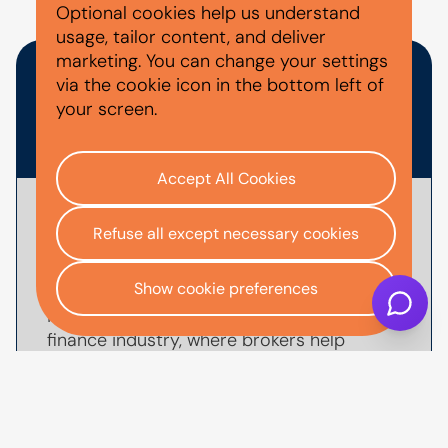
PEOPLE ALSO ASKED
Optional cookies help us understand
usage, tailor content, and deliver
marketing. You can change your settings
HOW DOES FINANCE BROKER
via the cookie icon in the bottom left of
your screen.
COMMISSION WORK?
Accept All Cookies
When you are introduced to AutoMoney
Refuse all except necessary cookies
Trust through a broker or dealer, the
broker may receive a
commission
for
Show cookie preferences
arranging your car finance agreement. This
is common practice with the motor
finance industry, where brokers help
customers find suitable finance options
and manage the application process.
UK regulation requires any commission