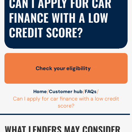
CAN I APPLY FOR CAR
FINANCE WITH A LOW
CREDIT SCORE?
Check your eligibility
Open finance affordability form
/
/
/
Home
Customer hub
FAQs
Can I apply for car finance with a low credit
score?
WHAT LENDERS MAY CONSIDER