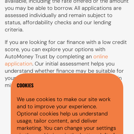
available, including the rate offered or the amount
you may be able to borrow. All applications are
assessed individually and remain subject to
status, affordability checks and our lending
criteria.
If you are looking for car finance with a low credit
score, you can explore your options with
AutoMoney Trust by completing an
online
application
. Our initial assessment helps you
understand whether finance may be suitable for
your circumstances, with a decision available in
minutes.
COOKIES
We use cookies to make our site work
and to improve your experience.
Optional cookies help us understand
usage, tailor content, and deliver
PEOPLE ALSO ASKED
marketing. You can change your settings