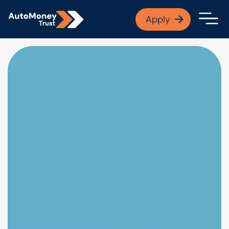
APPLY NOW
Apply
Open finance afford