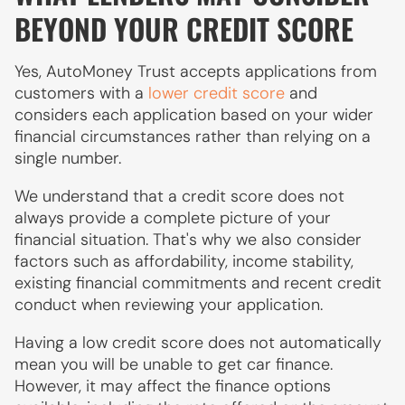
BEYOND YOUR CREDIT SCORE
Yes, AutoMoney Trust accepts applications from
customers with a
lower credit score
and
considers each application based on your wider
financial circumstances rather than relying on a
single number.
We understand that a credit score does not
always provide a complete picture of your
financial situation. That's why we also consider
factors such as affordability, income stability,
existing financial commitments and recent credit
conduct when reviewing your application.
Having a low credit score does not automatically
mean you will be unable to get car finance.
However, it may affect the finance options