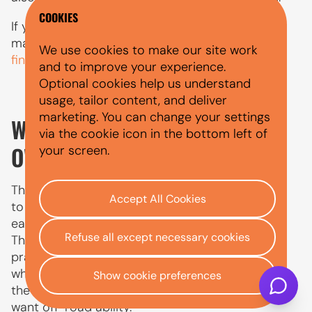
COOKIES
If you are comparing borrowing costs as well as
maintenance costs,
what APR means in car
We use cookies to make our site work
finance
explains how finance costs are shown.
and to improve your experience.
Optional cookies help us understand
usage, tailor content, and deliver
marketing. You can change your settings
WHAT JEEP IS THE BEST TO
via the cookie icon in the bottom left of
OWN?
your screen.
The best Jeep to own depends on how you plan
Accept All Cookies
to use it. The Renegade and Avenger are usually
easier to live with for city driving and daily use.
Refuse all except necessary cookies
The Compass gives more space and family
practicality. The Grand Cherokee suits drivers
who want a larger SUV with more comfort, while
Show cookie preferences
the Wrangler is best for buyers who genuinely
want off-road ability.