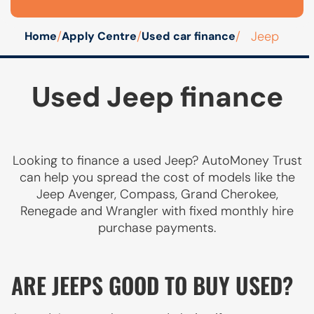
/
/
/
Jeep
Home
Apply Centre
Used car finance
Used Jeep finance
Looking to finance a used Jeep? AutoMoney Trust
can help you spread the cost of models like the
Jeep Avenger, Compass, Grand Cherokee,
Renegade and Wrangler with fixed monthly hire
purchase payments.
ARE JEEPS GOOD TO BUY USED?