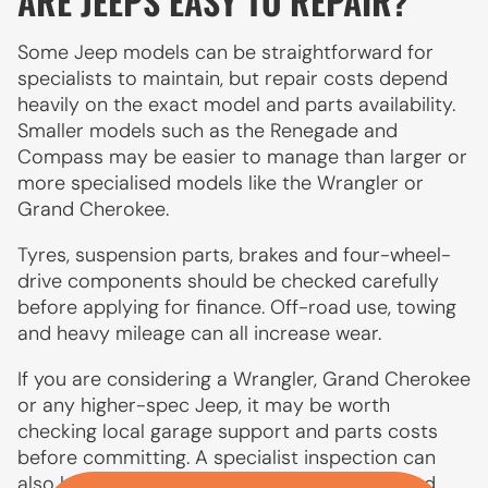
ARE JEEPS EASY TO REPAIR?
Some Jeep models can be straightforward for
specialists to maintain, but repair costs depend
heavily on the exact model and parts availability.
Smaller models such as the Renegade and
Compass may be easier to manage than larger or
more specialised models like the Wrangler or
Grand Cherokee.
Tyres, suspension parts, brakes and four-wheel-
drive components should be checked carefully
before applying for finance. Off-road use, towing
and heavy mileage can all increase wear.
If you are considering a Wrangler, Grand Cherokee
or any higher-spec Jeep, it may be worth
checking local garage support and parts costs
before committing. A specialist inspection can
also help if the vehicle has been used off-road.