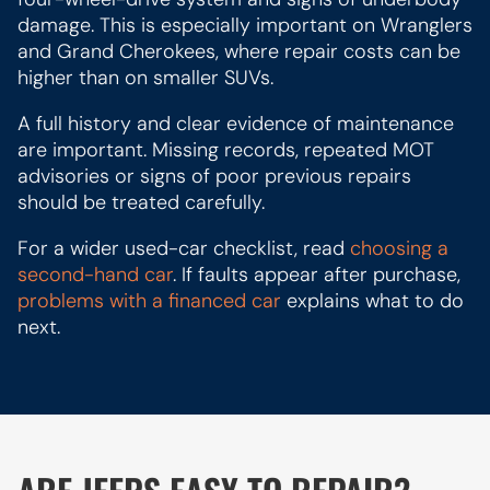
damage. This is especially important on Wranglers
and Grand Cherokees, where repair costs can be
higher than on smaller SUVs.
A full history and clear evidence of maintenance
are important. Missing records, repeated MOT
advisories or signs of poor previous repairs
should be treated carefully.
For a wider used-car checklist, read
choosing a
second-hand car
. If faults appear after purchase,
problems with a financed car
explains what to do
next.