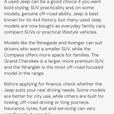
A used Jeep can be a good choice if you want
bold styling, SUV practicality and, on some
models, genuine off-road ability. Jeep is best
known for its 4x4 history, but many used Jeep
models are now bought as everyday family cars,
compact SUVs or practical lifestyle vehicles.
Models like the Renegade and Avenger can suit
drivers who want a smaller SUV, while the
Compass offers more space for families. The
Grand Cherokee is a larger, more premium SUV,
and the Wrangler is the most off-road focused
model in the range.
Before applying for finance, check whether the
Jeep suits your real driving needs. Some models
are better for city use, while others are built for
towing, off-road driving or long journeys.
Insurance, tyres, fuel and servicing can vary