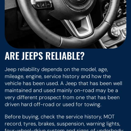
ARE JEEPS RELIABLE?
Jeep reliability depends on the model, age,
mileage, engine, service history and how the
vehicle has been used. A Jeep that has been well
maintained and used mainly on-road may be a
very different prospect from one that has been
driven hard off-road or used for towing.
Before buying, check the service history, MOT
record, tyres, brakes, suspension, warning lights,
four-wheel-drive system and signs of underbody