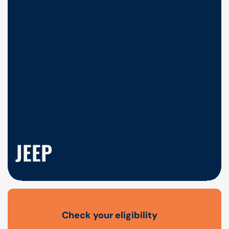
JEEP
Check your eligibility
Open finance affordability form