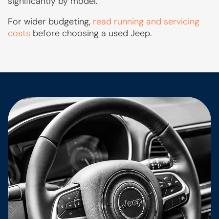
significantly by model.
For wider budgeting,
read running and servicing
costs
before choosing a used Jeep.