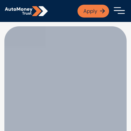
APPLY NOW
Apply
Open finance afford